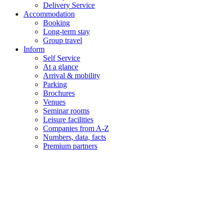
Delivery Service
Accommodation
Booking
Long-term stay
Group travel
Inform
Self Service
At a glance
Arrival & mobility
Parking
Brochures
Venues
Seminar rooms
Leisure facilities
Companies from A-Z
Numbers, data, facts
Premium partners