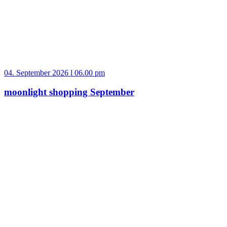
04. September 2026 l 06.00 pm
moonlight shopping September