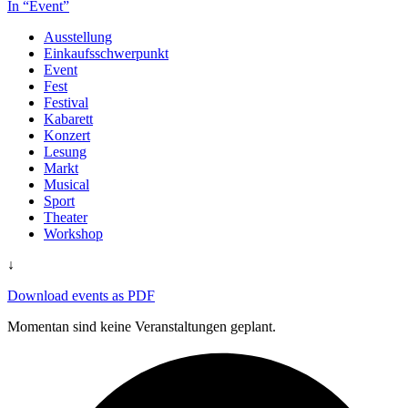
In “Event”
Ausstellung
Einkaufsschwerpunkt
Event
Fest
Festival
Kabarett
Konzert
Lesung
Markt
Musical
Sport
Theater
Workshop
↓
Download events as PDF
Momentan sind keine Veranstaltungen geplant.