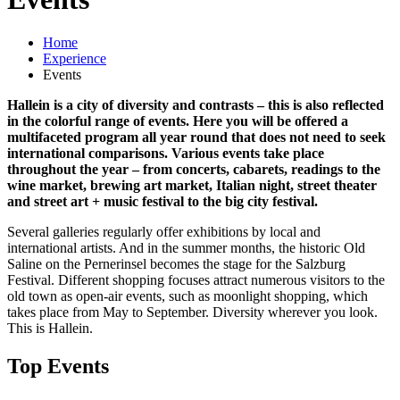
Home
Experience
Events
Hallein is a city of diversity and contrasts – this is also reflected
in the colorful range of events. Here you will be offered a
multifaceted program all year round that does not need to seek
international comparisons. Various events take place
throughout the year – from concerts, cabarets, readings to the
wine market, brewing art market, Italian night, street theater
and street art + music festival to the big city festival.
Several galleries regularly offer exhibitions by local and
international artists. And in the summer months, the historic Old
Saline on the Pernerinsel becomes the stage for the Salzburg
Festival. Different shopping focuses attract numerous visitors to the
old town as open-air events, such as moonlight shopping, which
takes place from May to September. Diversity wherever you look.
This is Hallein.
Top Events