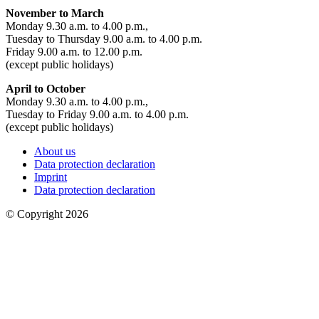
November to March
Monday 9.30 a.m. to 4.00 p.m.,
Tuesday to Thursday 9.00 a.m. to 4.00 p.m.
Friday 9.00 a.m. to 12.00 p.m.
(except public holidays)
April to October
Monday 9.30 a.m. to 4.00 p.m.,
Tuesday to Friday 9.00 a.m. to 4.00 p.m.
(except public holidays)
About us
Data protection declaration
Imprint
Data protection declaration
© Copyright 2026