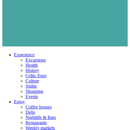
Experience
Excursions
Health
History
Celtic Euro
Culture
Sights
Shopping
Events
Enjoy
Coffee houses
Delis
Nightlife & Bars
Restaurants
Weekly markets