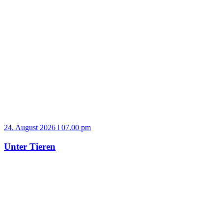
24. August 2026 l 07.00 pm
Unter Tieren