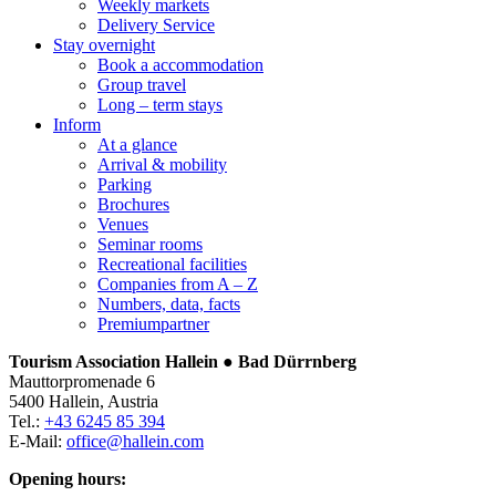
Weekly markets
Delivery Service
Stay overnight
Book a accommodation
Group travel
Long – term stays
Inform
At a glance
Arrival & mobility
Parking
Brochures
Venues
Seminar rooms
Recreational facilities
Companies from A – Z
Numbers, data, facts
Premiumpartner
Tourism Association Hallein ● Bad Dürrnberg
Mauttorpromenade 6
5400 Hallein, Austria
Tel.:
+43 6245 85 394
E-Mail:
office@hallein.com
Opening hours: