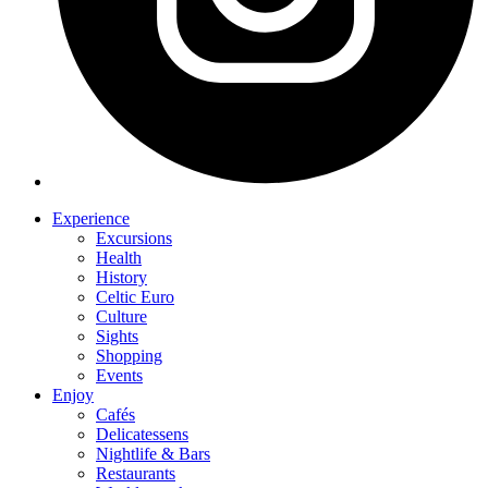
Experience
Excursions
Health
History
Celtic Euro
Culture
Sights
Shopping
Events
Enjoy
Cafés
Delicatessens
Nightlife & Bars
Restaurants