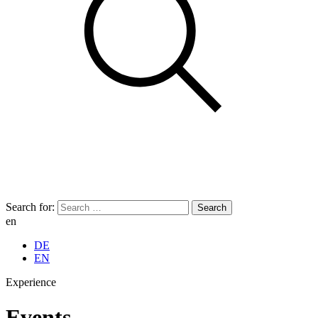
Search for:
en
DE
EN
Experience
Events