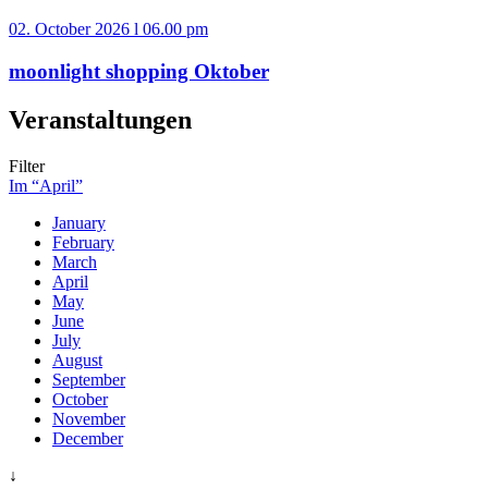
02. October 2026 l 06.00 pm
moonlight shopping Oktober
Veranstaltungen
Filter
Im “April”
January
February
March
April
May
June
July
August
September
October
November
December
↓