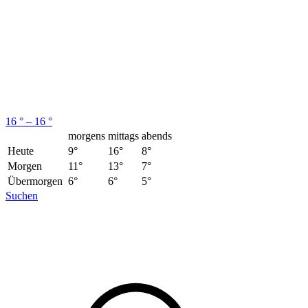
16 ° – 16 °
morgens
mittags
abends
Heute
9°
16°
8°
Morgen
11°
13°
7°
Übermorgen
6°
6°
5°
Suchen