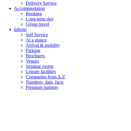
Delivery Service
Accommodation
Booking
Long-term stay
Group travel
Inform
Self Service
At a glance
Arrival & mobility
Parking
Brochures
Venues
Seminar rooms
Leisure facilities
Companies from A-Z
Numbers, data, facts
Premium partners