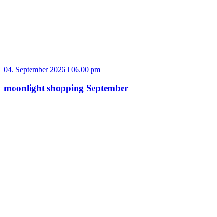
04. September 2026 l 06.00 pm
moonlight shopping September