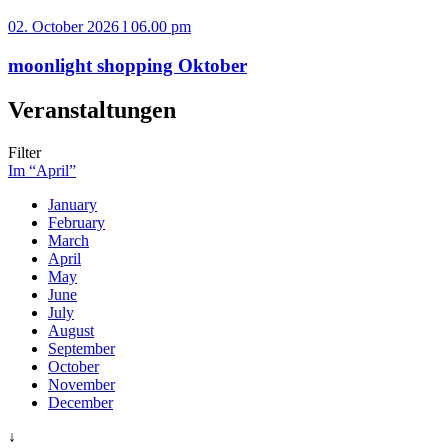
02. October 2026 l 06.00 pm
moonlight shopping Oktober
Veranstaltungen
Filter
Im “April”
January
February
March
April
May
June
July
August
September
October
November
December
↓