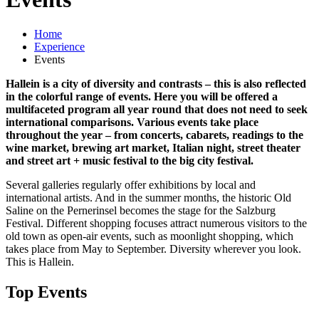
Home
Experience
Events
Hallein is a city of diversity and contrasts – this is also reflected
in the colorful range of events. Here you will be offered a
multifaceted program all year round that does not need to seek
international comparisons. Various events take place
throughout the year – from concerts, cabarets, readings to the
wine market, brewing art market, Italian night, street theater
and street art + music festival to the big city festival.
Several galleries regularly offer exhibitions by local and
international artists. And in the summer months, the historic Old
Saline on the Pernerinsel becomes the stage for the Salzburg
Festival. Different shopping focuses attract numerous visitors to the
old town as open-air events, such as moonlight shopping, which
takes place from May to September. Diversity wherever you look.
This is Hallein.
Top Events