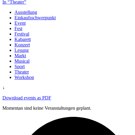
In “Theater”
Ausstellung
Einkaufsschwerpunkt
Event
Fest
Festival
Kabarett
Konzert
Lesung
Markt
Musical
Sport
Theater
Workshop
↓
Download events as PDF
Momentan sind keine Veranstaltungen geplant.