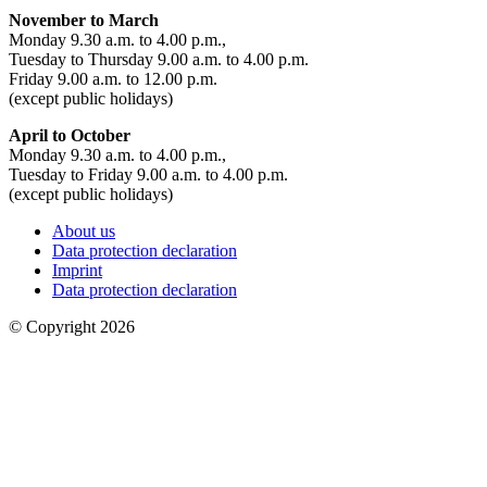
November to March
Monday 9.30 a.m. to 4.00 p.m.,
Tuesday to Thursday 9.00 a.m. to 4.00 p.m.
Friday 9.00 a.m. to 12.00 p.m.
(except public holidays)
April to October
Monday 9.30 a.m. to 4.00 p.m.,
Tuesday to Friday 9.00 a.m. to 4.00 p.m.
(except public holidays)
About us
Data protection declaration
Imprint
Data protection declaration
© Copyright 2026