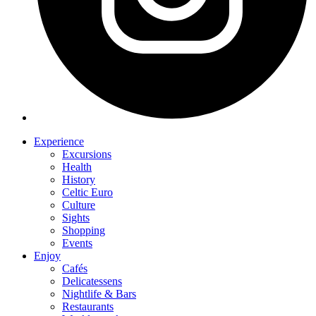
Experience
Excursions
Health
History
Celtic Euro
Culture
Sights
Shopping
Events
Enjoy
Cafés
Delicatessens
Nightlife & Bars
Restaurants