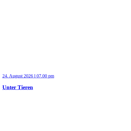
24. August 2026 l 07.00 pm
Unter Tieren