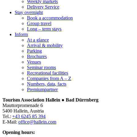
Weekly markets
Delivery Service
Stay overnight
Book a accommodation
Group travel
Long – term stays
Inform
At a glance
Arrival & mobility
Parking
Brochures
Venues
Seminar rooms
Recreational facilities
Companies from A – Z
Numbers, data, facts
Premiumpartner
Tourism Association Hallein ● Bad Dürrnberg
Mauttorpromenade 6
5400 Hallein, Austria
Tel.:
+43 6245 85 394
E-Mail:
office@hallein.com
Opening hours: