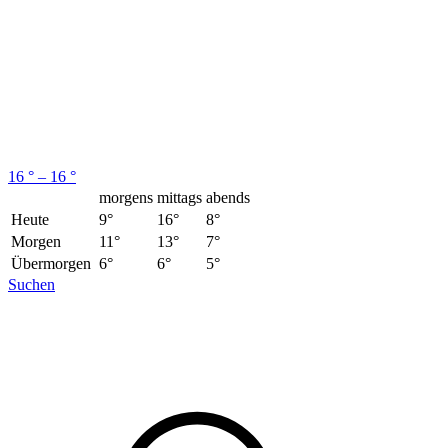
16 ° – 16 °
morgens
mittags
abends
Heute
9°
16°
8°
Morgen
11°
13°
7°
Übermorgen
6°
6°
5°
Suchen