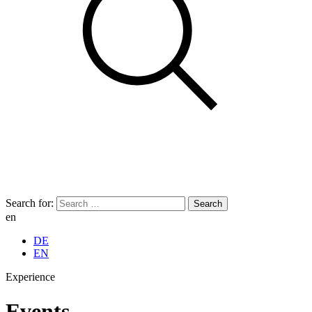
Search for:
en
DE
EN
Experience
Events