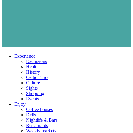
Experience
Excursions
Health
History
Celtic Euro
Culture
Sights
Shopping
Events
Enjoy
Coffee houses
Delis
Nightlife & Bars
Restaurants
Weekly markets