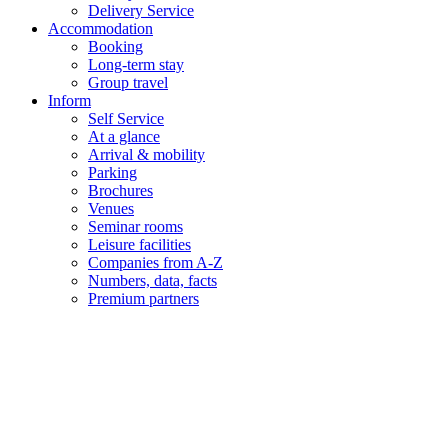
Delivery Service
Accommodation
Booking
Long-term stay
Group travel
Inform
Self Service
At a glance
Arrival & mobility
Parking
Brochures
Venues
Seminar rooms
Leisure facilities
Companies from A-Z
Numbers, data, facts
Premium partners