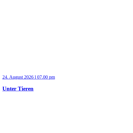
24. August 2026 l 07.00 pm
Unter Tieren