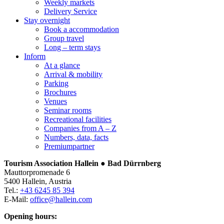
Weekly markets
Delivery Service
Stay overnight
Book a accommodation
Group travel
Long – term stays
Inform
At a glance
Arrival & mobility
Parking
Brochures
Venues
Seminar rooms
Recreational facilities
Companies from A – Z
Numbers, data, facts
Premiumpartner
Tourism Association Hallein ● Bad Dürrnberg
Mauttorpromenade 6
5400 Hallein, Austria
Tel.:
+43 6245 85 394
E-Mail:
office@hallein.com
Opening hours: