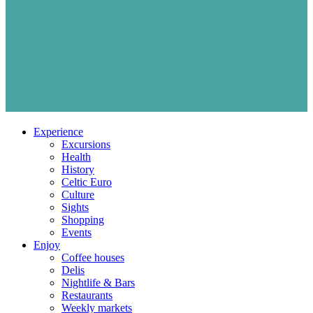
Experience
Excursions
Health
History
Celtic Euro
Culture
Sights
Shopping
Events
Enjoy
Coffee houses
Delis
Nightlife & Bars
Restaurants
Weekly markets