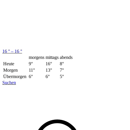
16 ° – 16 °
morgens
mittags
abends
Heute
9°
16°
8°
Morgen
11°
13°
7°
Übermorgen
6°
6°
5°
Suchen