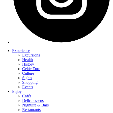
Experience
Excursions
Health
History
Celtic Euro
Culture
Sights
Shopping
Events
Enjoy
Cafés
Delicatessens
Nightlife & Bars
Restaurants