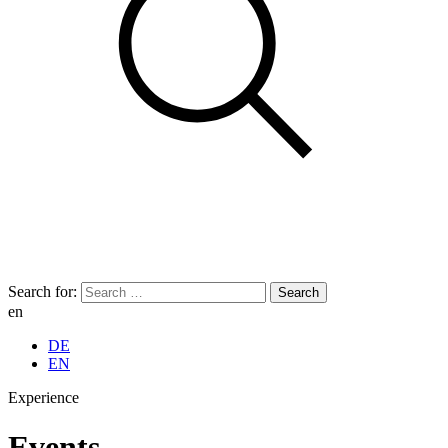
Search for:
en
DE
EN
Experience
Events