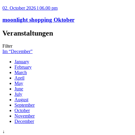
02. October 2026 l 06.00 pm
moonlight shopping Oktober
Veranstaltungen
Filter
Im “December”
January
February
March
April
May
June
July
August
September
October
November
December
↓