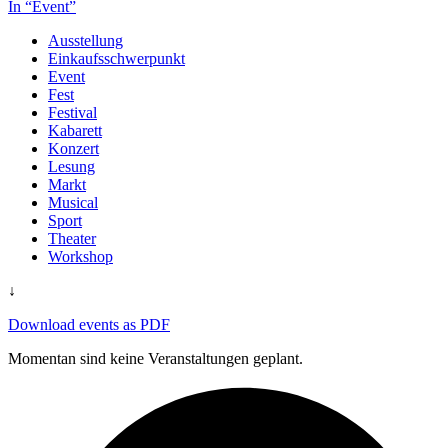
In “Event”
Ausstellung
Einkaufsschwerpunkt
Event
Fest
Festival
Kabarett
Konzert
Lesung
Markt
Musical
Sport
Theater
Workshop
↓
Download events as PDF
Momentan sind keine Veranstaltungen geplant.