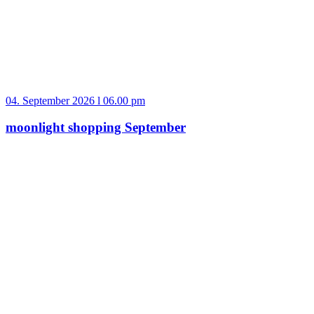
04. September 2026 l 06.00 pm
moonlight shopping September