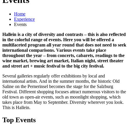
Home
Experience
Events
Hallein is a city of diversity and contrasts – this is also reflected
in the colorful range of events. Here you will be offered a
multifaceted program all year round that does not need to seek
international comparisons. Various events take place
throughout the year – from concerts, cabarets, readings to the
wine market, brewing art market, Italian night, street theater
and street art + music festival to the big city festival.
Several galleries regularly offer exhibitions by local and
international artists. And in the summer months, the historic Old
Saline on the Pernerinsel becomes the stage for the Salzburg
Festival. Different shopping focuses attract numerous visitors to the
old town as open-air events, such as moonlight shopping, which
takes place from May to September. Diversity wherever you look.
This is Hallein.
Top Events