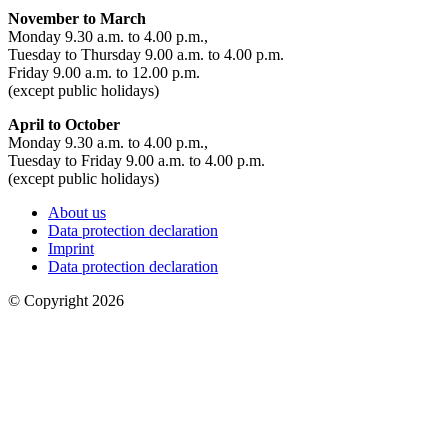
November to March
Monday 9.30 a.m. to 4.00 p.m.,
Tuesday to Thursday 9.00 a.m. to 4.00 p.m.
Friday 9.00 a.m. to 12.00 p.m.
(except public holidays)
April to October
Monday 9.30 a.m. to 4.00 p.m.,
Tuesday to Friday 9.00 a.m. to 4.00 p.m.
(except public holidays)
About us
Data protection declaration
Imprint
Data protection declaration
© Copyright 2026