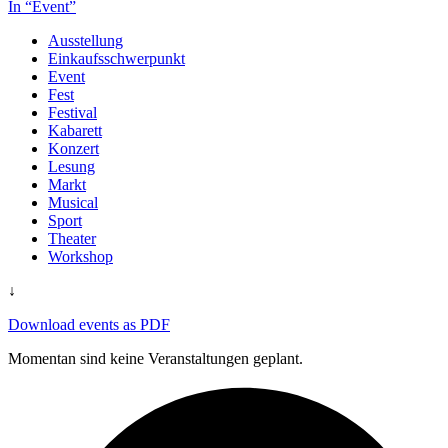
In “Event”
Ausstellung
Einkaufsschwerpunkt
Event
Fest
Festival
Kabarett
Konzert
Lesung
Markt
Musical
Sport
Theater
Workshop
↓
Download events as PDF
Momentan sind keine Veranstaltungen geplant.