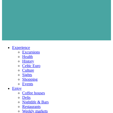
Experience
Excursions
Health
History
Celtic Euro
Culture
Sights
Shopping
Events
Enjoy
Coffee houses
Delis
Nightlife & Bars
Restaurants
Weekly markets