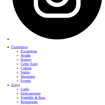
Experience
Excursions
Health
History
Celtic Euro
Culture
Sights
Shopping
Events
Enjoy
Cafés
Delicatessens
Nightlife & Bars
Restaurants