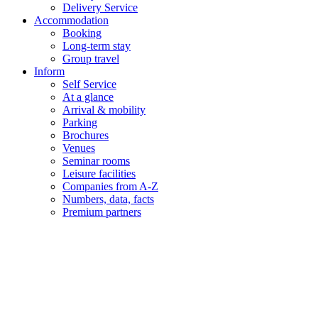
Delivery Service
Accommodation
Booking
Long-term stay
Group travel
Inform
Self Service
At a glance
Arrival & mobility
Parking
Brochures
Venues
Seminar rooms
Leisure facilities
Companies from A-Z
Numbers, data, facts
Premium partners