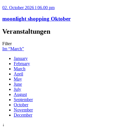
02. October 2026 l 06.00 pm
moonlight shopping Oktober
Veranstaltungen
Filter
Im “March”
January
February
March
April
May
June
July
August
September
October
November
December
↓