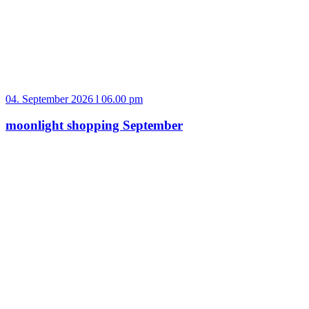
04. September 2026 l 06.00 pm
moonlight shopping September