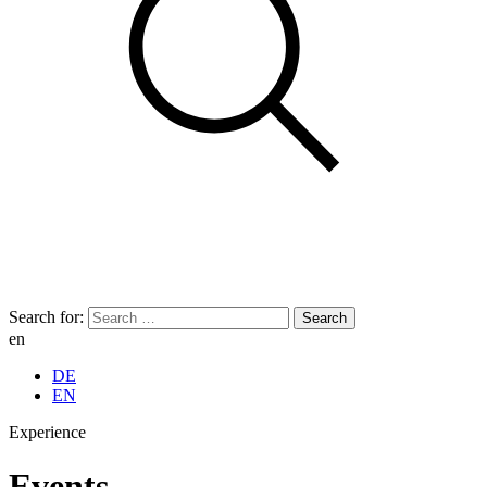
Search for:
en
DE
EN
Experience
Events