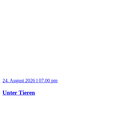
24. August 2026 l 07.00 pm
Unter Tieren