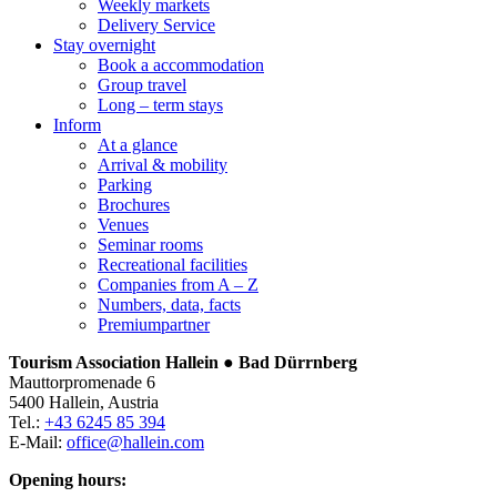
Weekly markets
Delivery Service
Stay overnight
Book a accommodation
Group travel
Long – term stays
Inform
At a glance
Arrival & mobility
Parking
Brochures
Venues
Seminar rooms
Recreational facilities
Companies from A – Z
Numbers, data, facts
Premiumpartner
Tourism Association Hallein ● Bad Dürrnberg
Mauttorpromenade 6
5400 Hallein, Austria
Tel.:
+43 6245 85 394
E-Mail:
office@hallein.com
Opening hours: