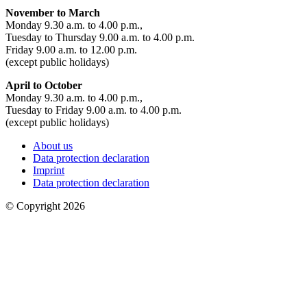
November to March
Monday 9.30 a.m. to 4.00 p.m.,
Tuesday to Thursday 9.00 a.m. to 4.00 p.m.
Friday 9.00 a.m. to 12.00 p.m.
(except public holidays)
April to October
Monday 9.30 a.m. to 4.00 p.m.,
Tuesday to Friday 9.00 a.m. to 4.00 p.m.
(except public holidays)
About us
Data protection declaration
Imprint
Data protection declaration
© Copyright 2026