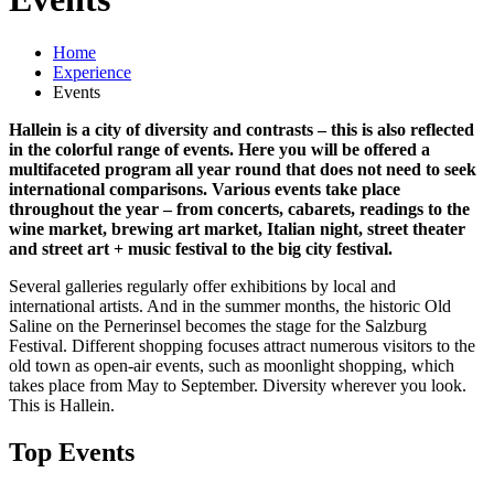
Home
Experience
Events
Hallein is a city of diversity and contrasts – this is also reflected
in the colorful range of events. Here you will be offered a
multifaceted program all year round that does not need to seek
international comparisons. Various events take place
throughout the year – from concerts, cabarets, readings to the
wine market, brewing art market, Italian night, street theater
and street art + music festival to the big city festival.
Several galleries regularly offer exhibitions by local and
international artists. And in the summer months, the historic Old
Saline on the Pernerinsel becomes the stage for the Salzburg
Festival. Different shopping focuses attract numerous visitors to the
old town as open-air events, such as moonlight shopping, which
takes place from May to September. Diversity wherever you look.
This is Hallein.
Top Events