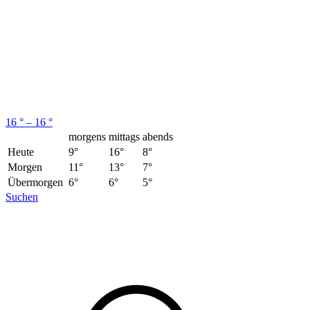
16 ° – 16 °
morgens
mittags
abends
Heute
9°
16°
8°
Morgen
11°
13°
7°
Übermorgen
6°
6°
5°
Suchen