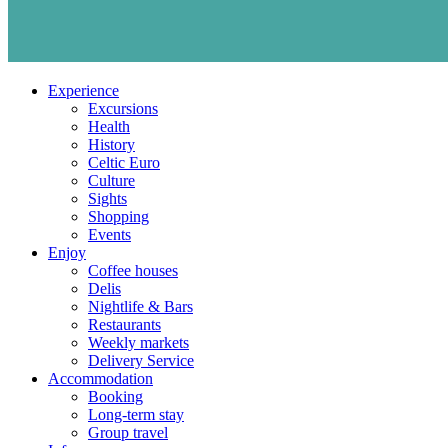
Experience
Excursions
Health
History
Celtic Euro
Culture
Sights
Shopping
Events
Enjoy
Coffee houses
Delis
Nightlife & Bars
Restaurants
Weekly markets
Delivery Service
Accommodation
Booking
Long-term stay
Group travel