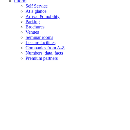
Inform
Self Service
At a glance
Arrival & mobility
Parking
Brochures
Venues
Seminar rooms
Leisure facilities
Companies from A-Z
Numbers, data, facts
Premium partners