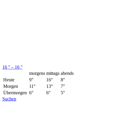
16 ° – 16 °
morgens
mittags
abends
Heute
9°
16°
8°
Morgen
11°
13°
7°
Übermorgen
6°
6°
5°
Suchen