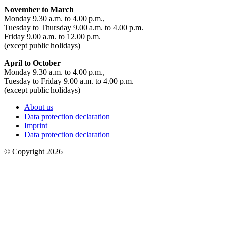
November to March
Monday 9.30 a.m. to 4.00 p.m.,
Tuesday to Thursday 9.00 a.m. to 4.00 p.m.
Friday 9.00 a.m. to 12.00 p.m.
(except public holidays)
April to October
Monday 9.30 a.m. to 4.00 p.m.,
Tuesday to Friday 9.00 a.m. to 4.00 p.m.
(except public holidays)
About us
Data protection declaration
Imprint
Data protection declaration
© Copyright 2026