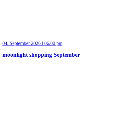
04. September 2026 l 06.00 pm
moonlight shopping September