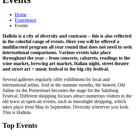
Home
Experience
Events
Hallein is a city of diversity and contrasts – this is also reflected
in the colorful range of events. Here you will be offered a
multifaceted program all year round that does not need to seek
international comparisons. Various events take place
throughout the year – from concerts, cabarets, readings to the
wine market, brewing art market, Italian night, street theater
and street art + music festival to the big city festival.
Several galleries regularly offer exhibitions by local and
international artists. And in the summer months, the historic Old
Saline on the Pernerinsel becomes the stage for the Salzburg
Festival. Different shopping focuses attract numerous visitors to the
old town as open-air events, such as moonlight shopping, which
takes place from May to September. Diversity wherever you look.
This is Hallein.
Top Events