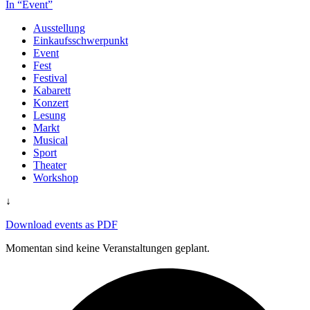
In “Event”
Ausstellung
Einkaufsschwerpunkt
Event
Fest
Festival
Kabarett
Konzert
Lesung
Markt
Musical
Sport
Theater
Workshop
↓
Download events as PDF
Momentan sind keine Veranstaltungen geplant.