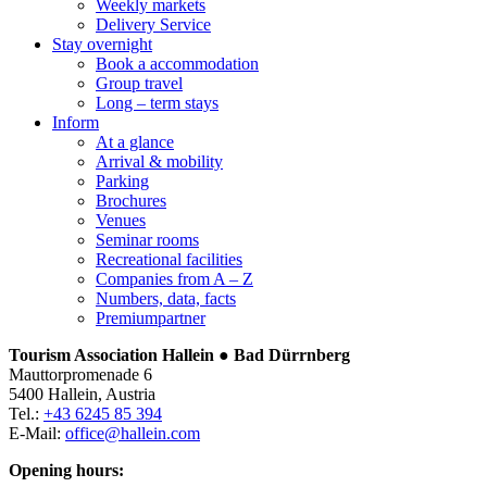
Weekly markets
Delivery Service
Stay overnight
Book a accommodation
Group travel
Long – term stays
Inform
At a glance
Arrival & mobility
Parking
Brochures
Venues
Seminar rooms
Recreational facilities
Companies from A – Z
Numbers, data, facts
Premiumpartner
Tourism Association Hallein ● Bad Dürrnberg
Mauttorpromenade 6
5400 Hallein, Austria
Tel.:
+43 6245 85 394
E-Mail:
office@hallein.com
Opening hours: