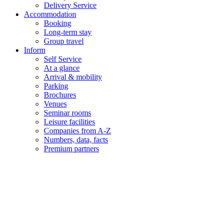
Delivery Service
Accommodation
Booking
Long-term stay
Group travel
Inform
Self Service
At a glance
Arrival & mobility
Parking
Brochures
Venues
Seminar rooms
Leisure facilities
Companies from A-Z
Numbers, data, facts
Premium partners