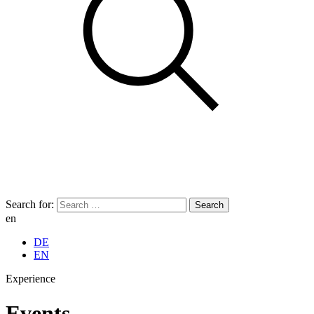
Search for:
en
DE
EN
Experience
Events