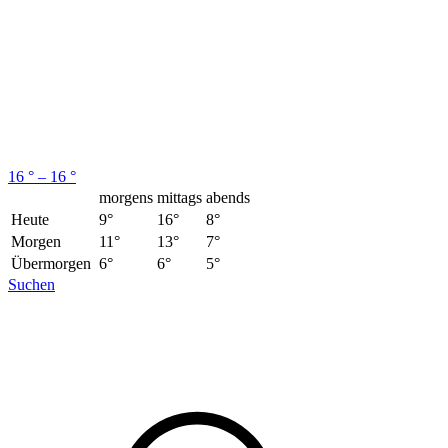
16 ° – 16 °
morgens
mittags
abends
Heute
9°
16°
8°
Morgen
11°
13°
7°
Übermorgen
6°
6°
5°
Suchen