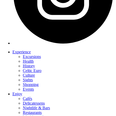
Experience
Excursions
Health
History
Celtic Euro
Culture
Sights
Shopping
Events
Enjoy
Cafés
Delicatessens
Nightlife & Bars
Restaurants