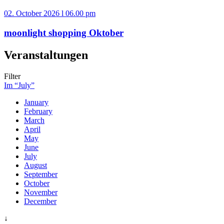
02. October 2026 l 06.00 pm
moonlight shopping Oktober
Veranstaltungen
Filter
Im “July”
January
February
March
April
May
June
July
August
September
October
November
December
↓