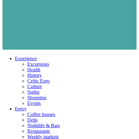
Experience
Excursions
Health
History
Celtic Euro
Culture
Sights
Shopping
Events
Enjoy
Coffee houses
Delis
Nightlife & Bars
Restaurants
Weekly markets