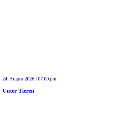
24. August 2026 l 07.00 pm
Unter Tieren