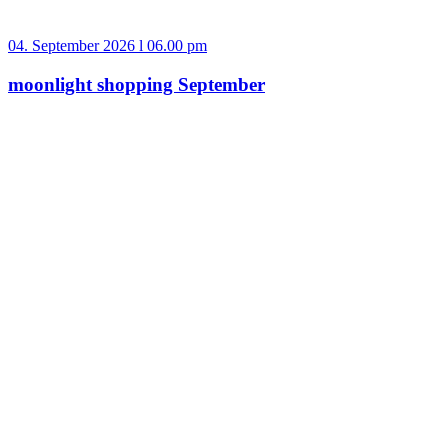
04. September 2026 l 06.00 pm
moonlight shopping September