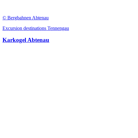
© Bergbahnen Abtenau
Excursion destinations Tennengau
Karkogel Abtenau