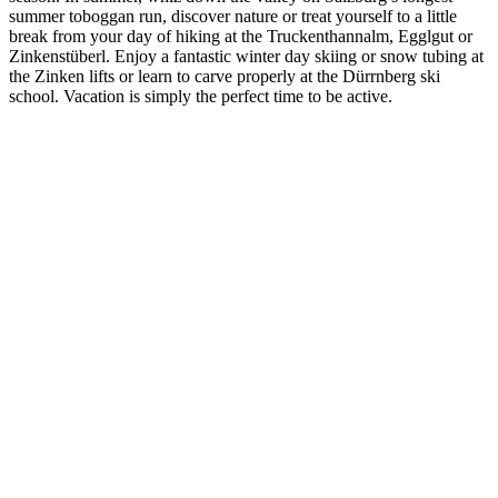
summer toboggan run, discover nature or treat yourself to a little
break from your day of hiking at the Truckenthannalm, Egglgut or
Zinkenstüberl. Enjoy a fantastic winter day skiing or snow tubing at
the Zinken lifts or learn to carve properly at the Dürrnberg ski
school. Vacation is simply the perfect time to be active.