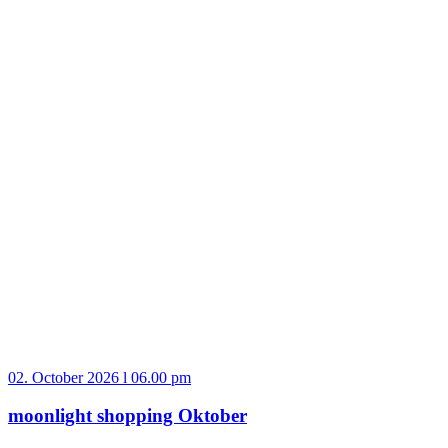
02. October 2026 l 06.00 pm
moonlight shopping Oktober