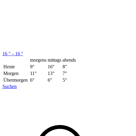
16 ° – 16 °
morgens
mittags
abends
Heute
9°
16°
8°
Morgen
11°
13°
7°
Übermorgen
6°
6°
5°
Suchen