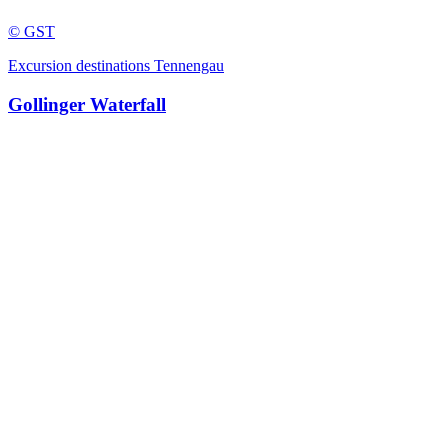
© GST
Excursion destinations Tennengau
Gollinger Waterfall