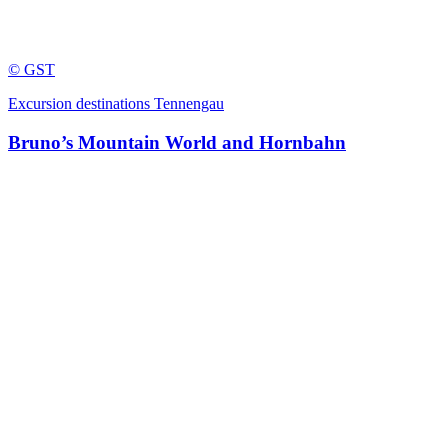
© GST
Excursion destinations Tennengau
Bruno’s Mountain World and Hornbahn