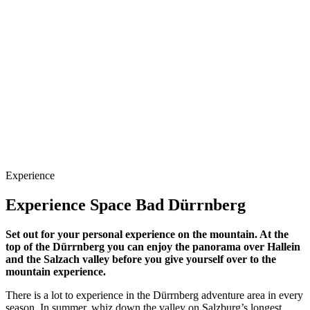
Experience
Experience Space Bad Dürrnberg
Set out for your personal experience on the mountain. At the
top of the Dürrnberg you can enjoy the panorama over Hallein
and the Salzach valley before you give yourself over to the
mountain experience.
There is a lot to experience in the Dürrnberg adventure area in every
season. In summer, whiz down the valley on Salzburg’s longest