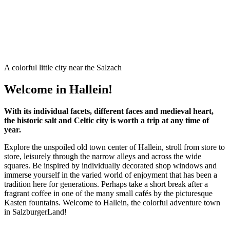
A colorful little city near the Salzach
Welcome in Hallein!
With its individual facets, different faces and medieval heart,
the historic salt and Celtic city is worth a trip at any time of
year.
Explore the unspoiled old town center of Hallein, stroll from store to
store, leisurely through the narrow alleys and across the wide
squares. Be inspired by individually decorated shop windows and
immerse yourself in the varied world of enjoyment that has been a
tradition here for generations. Perhaps take a short break after a
fragrant coffee in one of the many small cafés by the picturesque
Kasten fountains. Welcome to Hallein, the colorful adventure town
in SalzburgerLand!