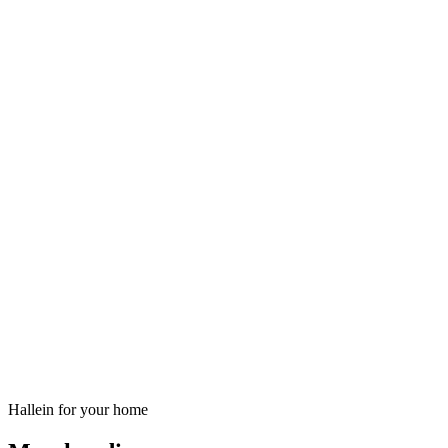
Hallein for your home