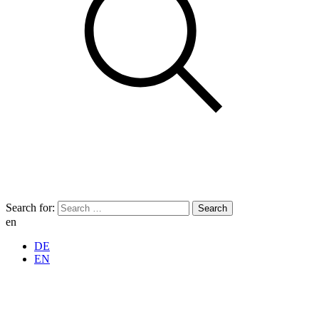
Search for:
en
DE
EN