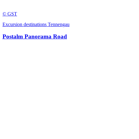
© GST
Excursion destinations Tennengau
Postalm Panorama Road