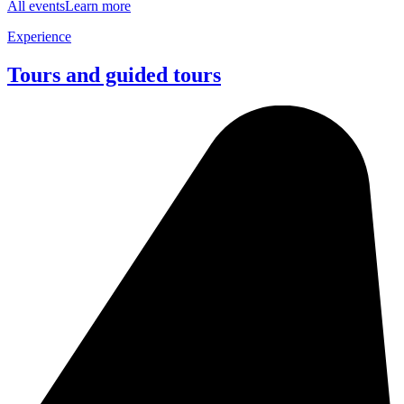
All events
Learn more
Experience
Tours and guided tours