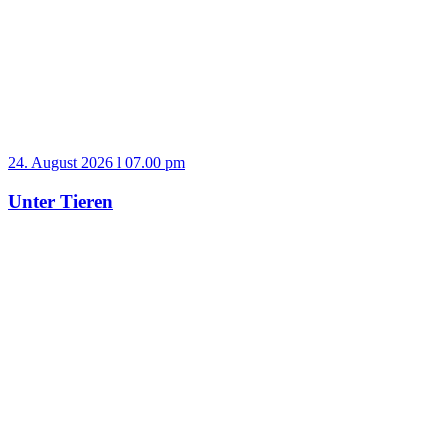
24. August 2026 l 07.00 pm
Unter Tieren