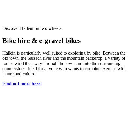
Discover Hallein on two wheels
Bike hire & e-gravel bikes
Hallein is particularly well suited to exploring by bike. Between the
old town, the Salzach river and the mountain backdrop, a variety of
routes wind their way through the town and into the surrounding
countryside – ideal for anyone who wants to combine exercise with
nature and culture.
Find out more here!