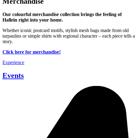
Merchandise
Our colourful merchandise collection brings the feeling of
Hallein right into your home
.
Whether iconic postcard motifs, stylish mesh bags made from old
tarpaulins or simple shirts with regional character – each piece tells a
story.
Click here for merchandise!
Experience
Events