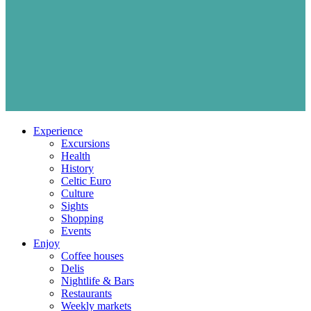
Experience
Excursions
Health
History
Celtic Euro
Culture
Sights
Shopping
Events
Enjoy
Coffee houses
Delis
Nightlife & Bars
Restaurants
Weekly markets