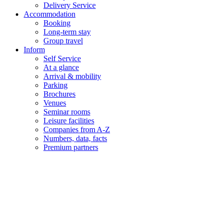
Delivery Service
Accommodation
Booking
Long-term stay
Group travel
Inform
Self Service
At a glance
Arrival & mobility
Parking
Brochures
Venues
Seminar rooms
Leisure facilities
Companies from A-Z
Numbers, data, facts
Premium partners