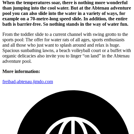
When the temperatures soar, there is nothing more wonderful
than jumping into the cool water. But at the Abtenau adventure
pool you can also slide into the water in a variety of ways, for
example on a 70-metre-long speed slide. In addition, the entire
bath is barrier-free. So nothing stands in the way of water fun.
From the toddler slide to a current channel with swing grotto to the
sports pool: The offer for water rats of all ages, sports enthusiasts
and all those who just want to splash around and relax is huge.
Spacious sunbathing lawns, a beach volleyball court or a buffet with
organic delicacies also invite you to linger “on land” in the Abtenau
adventure pool.
More information:
freibad-abtenau.jimdo.com