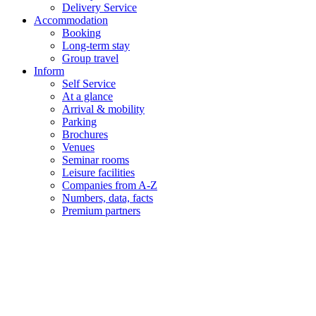
Delivery Service
Accommodation
Booking
Long-term stay
Group travel
Inform
Self Service
At a glance
Arrival & mobility
Parking
Brochures
Venues
Seminar rooms
Leisure facilities
Companies from A-Z
Numbers, data, facts
Premium partners