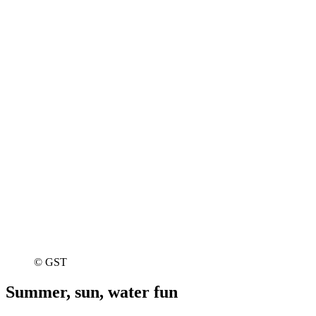
© GST
Summer, sun, water fun