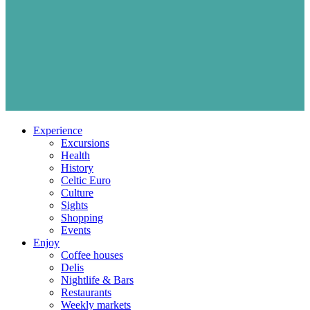
Experience
Excursions
Health
History
Celtic Euro
Culture
Sights
Shopping
Events
Enjoy
Coffee houses
Delis
Nightlife & Bars
Restaurants
Weekly markets