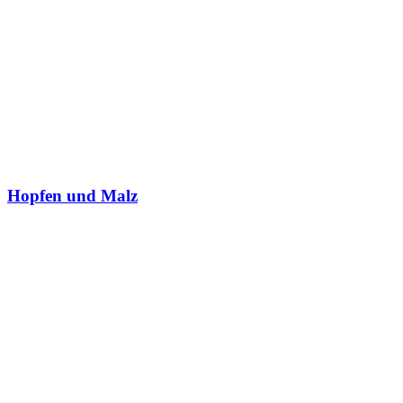
Hopfen und Malz