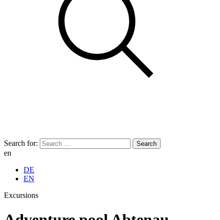
Search for:
en
DE
EN
Excursions
Adventure pool Abtenau