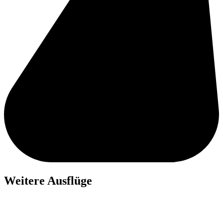
Weitere Ausflüge