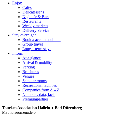
Enjoy
Cafés
Delicatessens
Nightlife & Bars
Restaurants
Weekly markets
Delivery Service
Stay overnight
Book a accommodation
Group travel
Long – term stays
Inform
At a glance
Arrival & mobility
Parking
Brochures
Venues
Seminar rooms
Recreational facilities
Companies from A – Z
Numbers, data, facts
Premiumpartner
Tourism Association Hallein ● Bad Dürrnberg
Mauttorpromenade 6