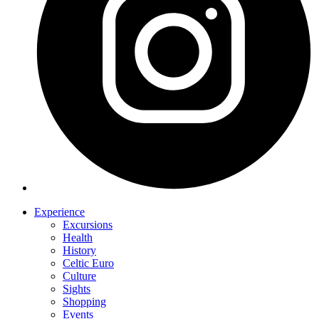
Experience
Excursions
Health
History
Celtic Euro
Culture
Sights
Shopping
Events