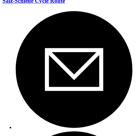
Salz-Schleife Cycle Route