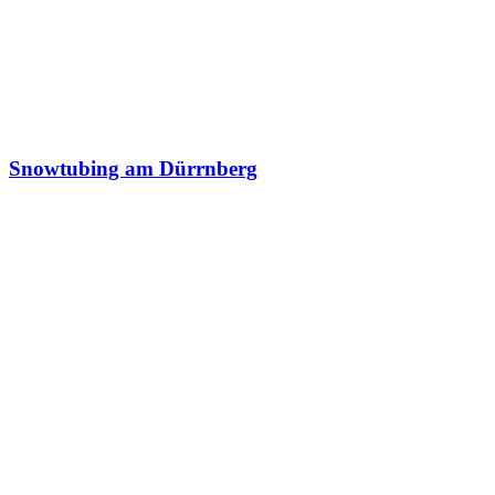
Snowtubing am Dürrnberg