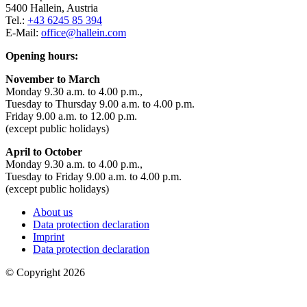
5400 Hallein, Austria
Tel.:
+43 6245 85 394
E-Mail:
office@hallein.com
Opening hours:
November to March
Monday 9.30 a.m. to 4.00 p.m.,
Tuesday to Thursday 9.00 a.m. to 4.00 p.m.
Friday 9.00 a.m. to 12.00 p.m.
(except public holidays)
April to October
Monday 9.30 a.m. to 4.00 p.m.,
Tuesday to Friday 9.00 a.m. to 4.00 p.m.
(except public holidays)
About us
Data protection declaration
Imprint
Data protection declaration
© Copyright 2026