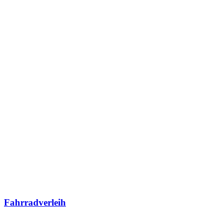
Fahrradverleih