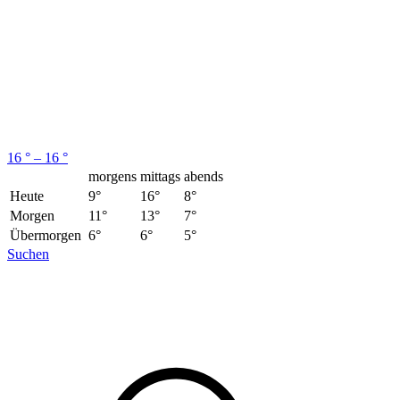
16 ° – 16 °
morgens
mittags
abends
Heute
9°
16°
8°
Morgen
11°
13°
7°
Übermorgen
6°
6°
5°
Suchen