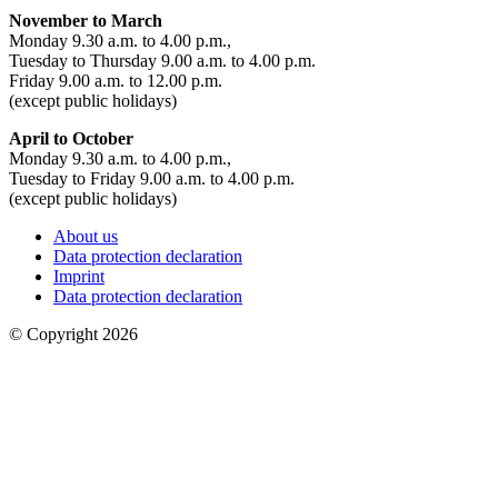
November to March
Monday 9.30 a.m. to 4.00 p.m.,
Tuesday to Thursday 9.00 a.m. to 4.00 p.m.
Friday 9.00 a.m. to 12.00 p.m.
(except public holidays)
April to October
Monday 9.30 a.m. to 4.00 p.m.,
Tuesday to Friday 9.00 a.m. to 4.00 p.m.
(except public holidays)
About us
Data protection declaration
Imprint
Data protection declaration
© Copyright 2026