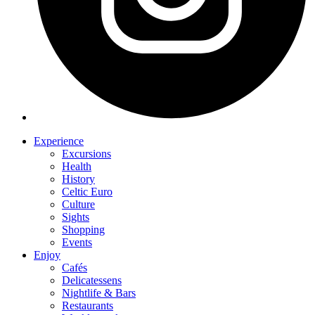
Experience
Excursions
Health
History
Celtic Euro
Culture
Sights
Shopping
Events
Enjoy
Cafés
Delicatessens
Nightlife & Bars
Restaurants