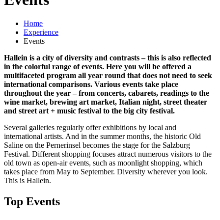
Home
Experience
Events
Hallein is a city of diversity and contrasts – this is also reflected
in the colorful range of events. Here you will be offered a
multifaceted program all year round that does not need to seek
international comparisons. Various events take place
throughout the year – from concerts, cabarets, readings to the
wine market, brewing art market, Italian night, street theater
and street art + music festival to the big city festival.
Several galleries regularly offer exhibitions by local and
international artists. And in the summer months, the historic Old
Saline on the Pernerinsel becomes the stage for the Salzburg
Festival. Different shopping focuses attract numerous visitors to the
old town as open-air events, such as moonlight shopping, which
takes place from May to September. Diversity wherever you look.
This is Hallein.
Top Events