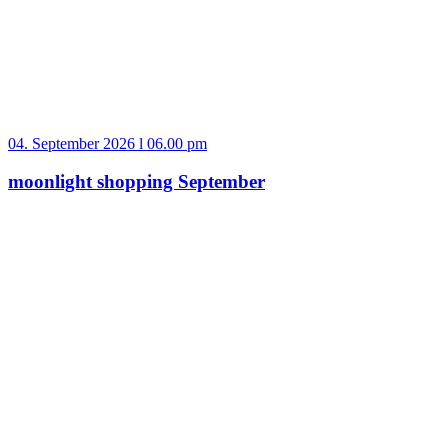
04. September 2026 l 06.00 pm
moonlight shopping September