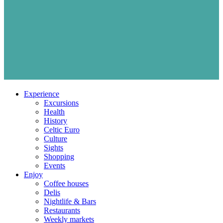
Experience
Excursions
Health
History
Celtic Euro
Culture
Sights
Shopping
Events
Enjoy
Coffee houses
Delis
Nightlife & Bars
Restaurants
Weekly markets