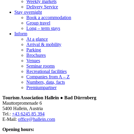
Weekly markets
Delivery Service
Stay overnight
Book a accommodation
Group travel
Long – term stays
Inform
At a glance
Arrival & mobility
Parking
Brochures
Venues
Seminar rooms
Recreational facilities
Companies from A – Z
Numbers, data, facts
Premiumpartner
Tourism Association Hallein ● Bad Dürrnberg
Mauttorpromenade 6
5400 Hallein, Austria
Tel.:
+43 6245 85 394
E-Mail:
office@hallein.com
Opening hours: