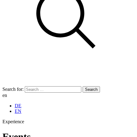
Search for:
en
DE
EN
Experience
Events