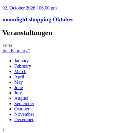
02. October 2026 l 06.00 pm
moonlight shopping Oktober
Veranstaltungen
Filter
Im “February”
January
February
March
April
May
June
July
August
September
October
November
December
↓