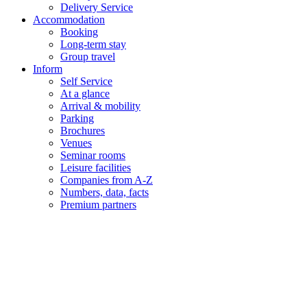
Delivery Service
Accommodation
Booking
Long-term stay
Group travel
Inform
Self Service
At a glance
Arrival & mobility
Parking
Brochures
Venues
Seminar rooms
Leisure facilities
Companies from A-Z
Numbers, data, facts
Premium partners