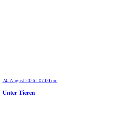
24. August 2026 l 07.00 pm
Unter Tieren