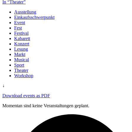
In “Theater”
Ausstellung
Einkaufsschwerpunkt
Event
Fest
Festival
Kabarett
Konzert
Lesung
Markt
Musical
Sport
Theater
Workshop
↓
Download events as PDF
Momentan sind keine Veranstaltungen geplant.