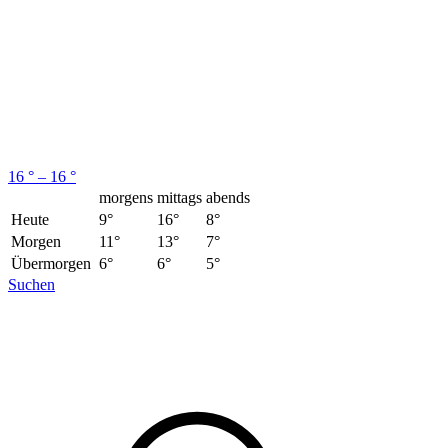
16 ° – 16 °
morgens
mittags
abends
Heute
9°
16°
8°
Morgen
11°
13°
7°
Übermorgen
6°
6°
5°
Suchen