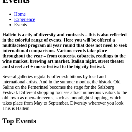
Home
Experience
Events
Hallein is a city of diversity and contrasts – this is also reflected
in the colorful range of events. Here you will be offered a
multifaceted program all year round that does not need to seek
international comparisons. Various events take place
throughout the year – from concerts, cabarets, readings to the
wine market, brewing art market, Italian night, street theater
and street art + music festival to the big city festival.
Several galleries regularly offer exhibitions by local and
international artists. And in the summer months, the historic Old
Saline on the Pernerinsel becomes the stage for the Salzburg
Festival. Different shopping focuses attract numerous visitors to the
old town as open-air events, such as moonlight shopping, which
takes place from May to September. Diversity wherever you look.
This is Hallein.
Top Events