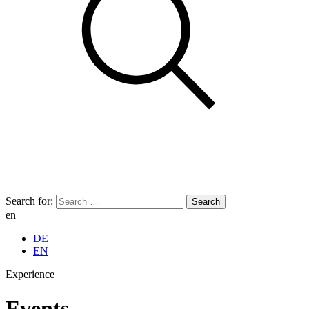
Search for:
en
DE
EN
Experience
Events