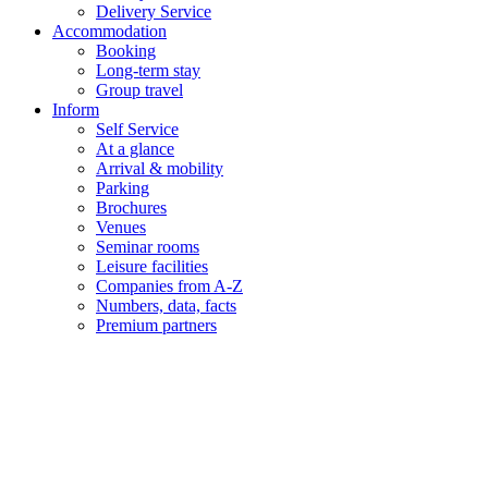
Delivery Service
Accommodation
Booking
Long-term stay
Group travel
Inform
Self Service
At a glance
Arrival & mobility
Parking
Brochures
Venues
Seminar rooms
Leisure facilities
Companies from A-Z
Numbers, data, facts
Premium partners