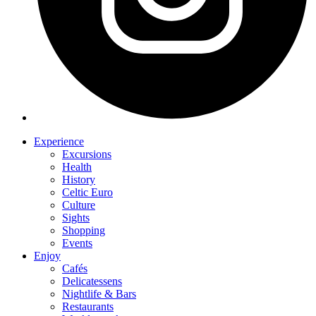
Experience
Excursions
Health
History
Celtic Euro
Culture
Sights
Shopping
Events
Enjoy
Cafés
Delicatessens
Nightlife & Bars
Restaurants