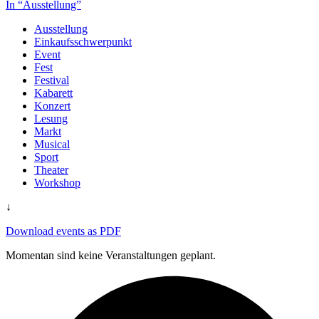
In “Ausstellung”
Ausstellung
Einkaufsschwerpunkt
Event
Fest
Festival
Kabarett
Konzert
Lesung
Markt
Musical
Sport
Theater
Workshop
↓
Download events as PDF
Momentan sind keine Veranstaltungen geplant.