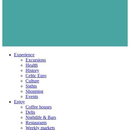
Experience
Excursions
Health
History
Celtic Euro
Culture
Sights
Shopping
Events
Enjoy
Coffee houses
Delis
Nightlife & Bars
Restaurants
Weekly markets