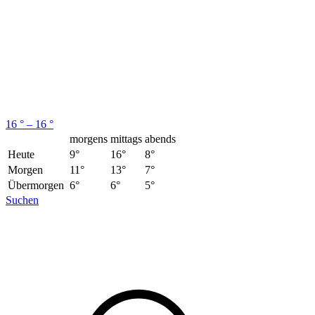
16 ° – 16 °
morgens
mittags
abends
Heute
9°
16°
8°
Morgen
11°
13°
7°
Übermorgen
6°
6°
5°
Suchen