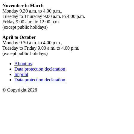
November to March
Monday 9.30 a.m. to 4.00 p.m.,
Tuesday to Thursday 9.00 a.m. to 4.00 p.m.
Friday 9.00 a.m. to 12.00 p.m.
(except public holidays)
April to October
Monday 9.30 a.m. to 4.00 p.m.,
Tuesday to Friday 9.00 a.m. to 4.00 p.m.
(except public holidays)
About us
Data protection declaration
Imprint
Data protection declaration
© Copyright 2026