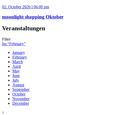
02. October 2026 l 06.00 pm
moonlight shopping Oktober
Veranstaltungen
Filter
Im “February”
January
February
March
April
May
June
July
August
September
October
November
December
↓