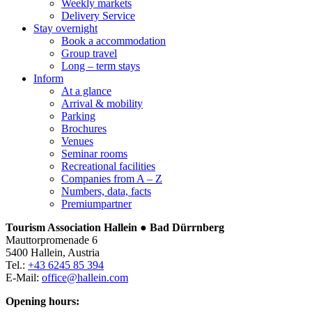
Weekly markets
Delivery Service
Stay overnight
Book a accommodation
Group travel
Long – term stays
Inform
At a glance
Arrival & mobility
Parking
Brochures
Venues
Seminar rooms
Recreational facilities
Companies from A – Z
Numbers, data, facts
Premiumpartner
Tourism Association Hallein ● Bad Dürrnberg
Mauttorpromenade 6
5400 Hallein, Austria
Tel.:
+43 6245 85 394
E-Mail:
office@hallein.com
Opening hours: