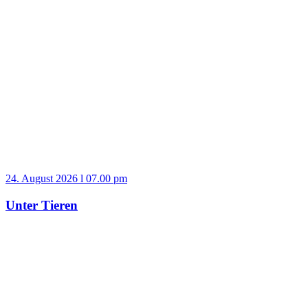
24. August 2026 l 07.00 pm
Unter Tieren