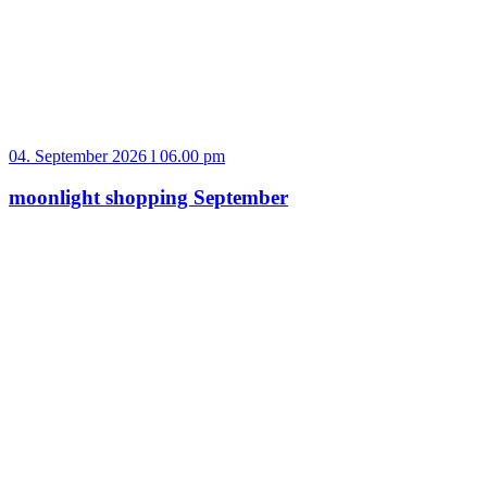
04. September 2026 l 06.00 pm
moonlight shopping September