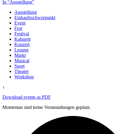
In “Ausstellung”
Ausstellung
Einkaufsschwerpunkt
Event
Fest
Festival
Kabarett
Konzert
Lesung
Markt
Musical
Sport
Theater
Workshop
↓
Download events as PDF
Momentan sind keine Veranstaltungen geplant.