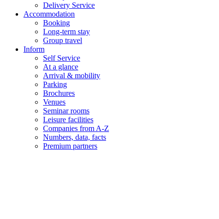
Delivery Service
Accommodation
Booking
Long-term stay
Group travel
Inform
Self Service
At a glance
Arrival & mobility
Parking
Brochures
Venues
Seminar rooms
Leisure facilities
Companies from A-Z
Numbers, data, facts
Premium partners