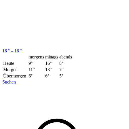
16 ° – 16 °
morgens
mittags
abends
Heute
9°
16°
8°
Morgen
11°
13°
7°
Übermorgen
6°
6°
5°
Suchen