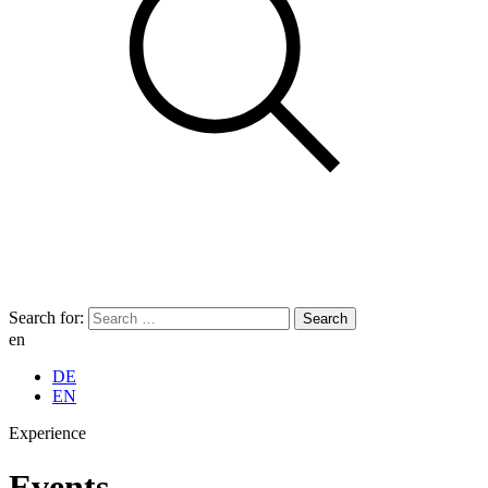
Search for:
en
DE
EN
Experience
Events