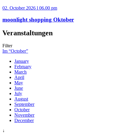
02. October 2026 l 06.00 pm
moonlight shopping Oktober
Veranstaltungen
Filter
Im “October”
January
February
March
April
May
June
July
August
September
October
November
December
↓