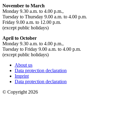
November to March
Monday 9.30 a.m. to 4.00 p.m.,
Tuesday to Thursday 9.00 a.m. to 4.00 p.m.
Friday 9.00 a.m. to 12.00 p.m.
(except public holidays)
April to October
Monday 9.30 a.m. to 4.00 p.m.,
Tuesday to Friday 9.00 a.m. to 4.00 p.m.
(except public holidays)
About us
Data protection declaration
Imprint
Data protection declaration
© Copyright 2026