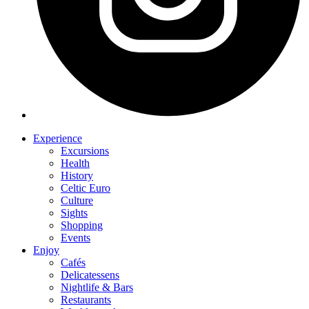
Experience
Excursions
Health
History
Celtic Euro
Culture
Sights
Shopping
Events
Enjoy
Cafés
Delicatessens
Nightlife & Bars
Restaurants