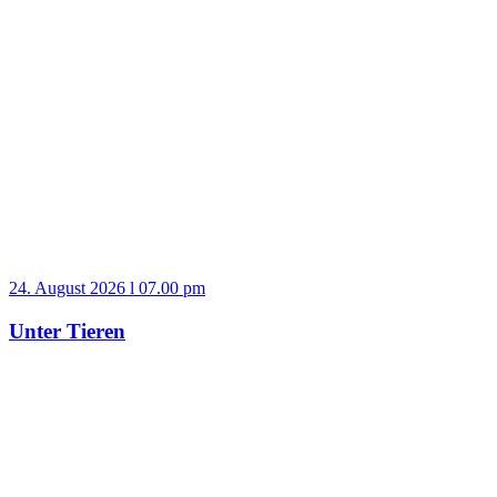
24. August 2026 l 07.00 pm
Unter Tieren