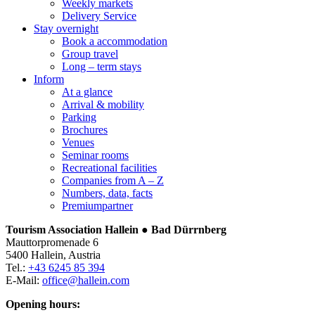
Weekly markets
Delivery Service
Stay overnight
Book a accommodation
Group travel
Long – term stays
Inform
At a glance
Arrival & mobility
Parking
Brochures
Venues
Seminar rooms
Recreational facilities
Companies from A – Z
Numbers, data, facts
Premiumpartner
Tourism Association Hallein ● Bad Dürrnberg
Mauttorpromenade 6
5400 Hallein, Austria
Tel.:
+43 6245 85 394
E-Mail:
office@hallein.com
Opening hours: