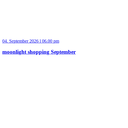
04. September 2026 l 06.00 pm
moonlight shopping September