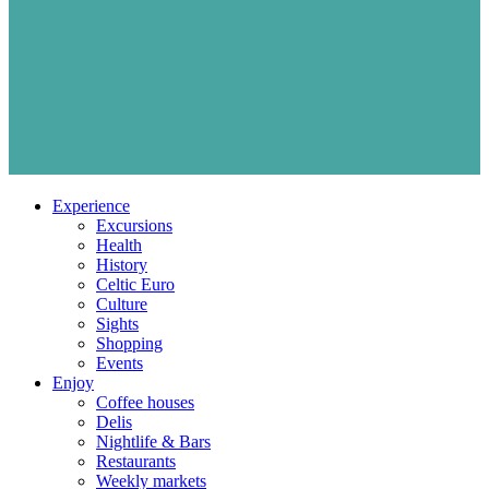
Experience
Excursions
Health
History
Celtic Euro
Culture
Sights
Shopping
Events
Enjoy
Coffee houses
Delis
Nightlife & Bars
Restaurants
Weekly markets