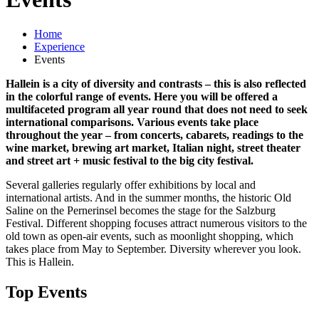
Home
Experience
Events
Hallein is a city of diversity and contrasts – this is also reflected
in the colorful range of events. Here you will be offered a
multifaceted program all year round that does not need to seek
international comparisons. Various events take place
throughout the year – from concerts, cabarets, readings to the
wine market, brewing art market, Italian night, street theater
and street art + music festival to the big city festival.
Several galleries regularly offer exhibitions by local and
international artists. And in the summer months, the historic Old
Saline on the Pernerinsel becomes the stage for the Salzburg
Festival. Different shopping focuses attract numerous visitors to the
old town as open-air events, such as moonlight shopping, which
takes place from May to September. Diversity wherever you look.
This is Hallein.
Top Events