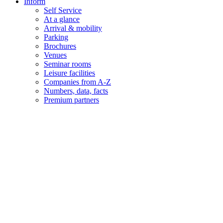
Inform
Self Service
At a glance
Arrival & mobility
Parking
Brochures
Venues
Seminar rooms
Leisure facilities
Companies from A-Z
Numbers, data, facts
Premium partners