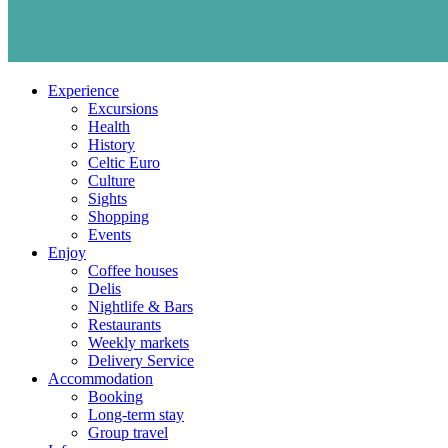
Experience
Excursions
Health
History
Celtic Euro
Culture
Sights
Shopping
Events
Enjoy
Coffee houses
Delis
Nightlife & Bars
Restaurants
Weekly markets
Delivery Service
Accommodation
Booking
Long-term stay
Group travel