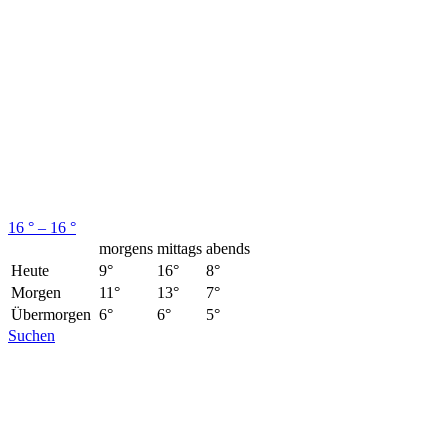
16 ° – 16 °
morgens
mittags
abends
Heute
9°
16°
8°
Morgen
11°
13°
7°
Übermorgen
6°
6°
5°
Suchen