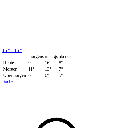
16 ° – 16 °
morgens
mittags
abends
Heute
9°
16°
8°
Morgen
11°
13°
7°
Übermorgen
6°
6°
5°
Suchen