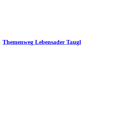
Themenweg Lebensader Taugl