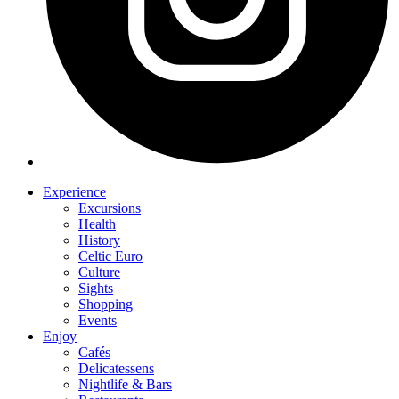
Experience
Excursions
Health
History
Celtic Euro
Culture
Sights
Shopping
Events
Enjoy
Cafés
Delicatessens
Nightlife & Bars