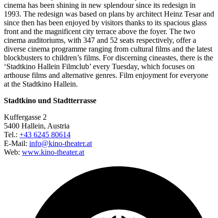
cinema has been shining in new splendour since its redesign in
1993. The redesign was based on plans by architect Heinz Tesar and
since then has been enjoyed by visitors thanks to its spacious glass
front and the magnificent city terrace above the foyer. The two
cinema auditoriums, with 347 and 52 seats respectively, offer a
diverse cinema programme ranging from cultural films and the latest
blockbusters to children’s films. For discerning cineastes, there is the
‘Stadtkino Hallein Filmclub’ every Tuesday, which focuses on
arthouse films and alternative genres. Film enjoyment for everyone
at the Stadtkino Hallein.
Stadtkino und Stadtterrasse
Kuffergasse 2
5400 Hallein, Austria
Tel.:
+43 6245 80614
E-Mail:
info@kino-theater.at
Web:
www.kino-theater.at