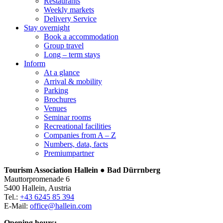
Restaurants
Weekly markets
Delivery Service
Stay overnight
Book a accommodation
Group travel
Long – term stays
Inform
At a glance
Arrival & mobility
Parking
Brochures
Venues
Seminar rooms
Recreational facilities
Companies from A – Z
Numbers, data, facts
Premiumpartner
Tourism Association Hallein ● Bad Dürrnberg
Mauttorpromenade 6
5400 Hallein, Austria
Tel.:
+43 6245 85 394
E-Mail:
office@hallein.com
Opening hours: