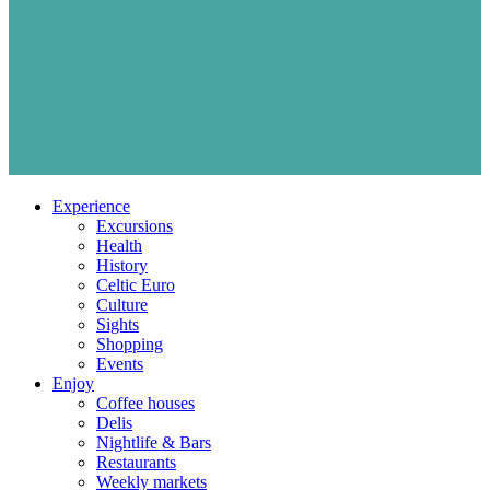
Experience
Excursions
Health
History
Celtic Euro
Culture
Sights
Shopping
Events
Enjoy
Coffee houses
Delis
Nightlife & Bars
Restaurants
Weekly markets