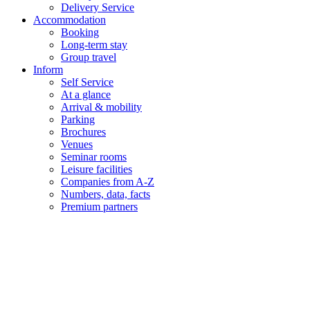
Delivery Service
Accommodation
Booking
Long-term stay
Group travel
Inform
Self Service
At a glance
Arrival & mobility
Parking
Brochures
Venues
Seminar rooms
Leisure facilities
Companies from A-Z
Numbers, data, facts
Premium partners