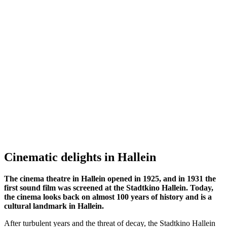
Cinematic delights in Hallein
The cinema theatre in Hallein opened in 1925, and in 1931 the
first sound film was screened at the Stadtkino Hallein. Today,
the cinema looks back on almost 100 years of history and is a
cultural landmark in Hallein.
After turbulent years and the threat of decay, the Stadtkino Hallein