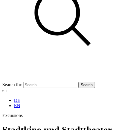
Search for:
en
DE
EN
Excursions
Stadtkino und Stadttheater