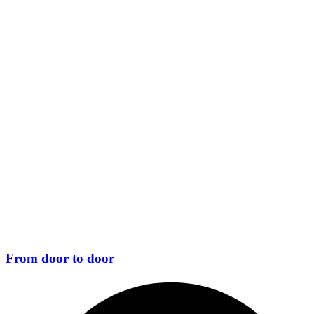
From door to door