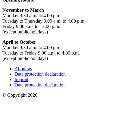
November to March
Monday 9.30 a.m. to 4.00 p.m.,
Tuesday to Thursday 9.00 a.m. to 4.00 p.m.
Friday 9.00 a.m. to 12.00 p.m.
(except public holidays)
April to October
Monday 9.30 a.m. to 4.00 p.m.,
Tuesday to Friday 9.00 a.m. to 4.00 p.m.
(except public holidays)
About us
Data protection declaration
Imprint
Data protection declaration
© Copyright 2026