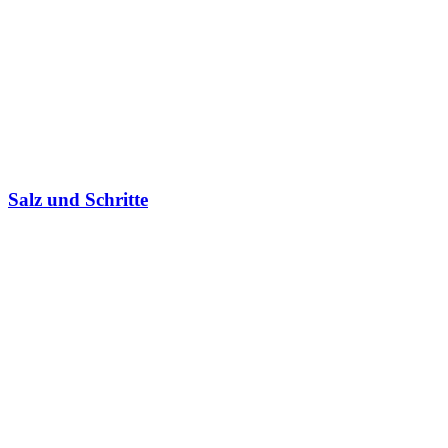
Salz und Schritte