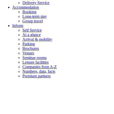
Delivery Service
Accommodation
Booking
Long-term stay
Group travel
Inform
Self Service
At a glance
Arrival & mobility
Parking
Brochures
Venues
Seminar rooms
Leisure facilities
Companies from A-Z
Numbers, data, facts
Premium partners