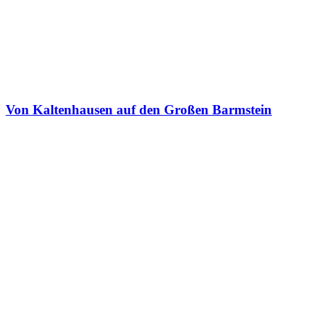
Von Kaltenhausen auf den Großen Barmstein