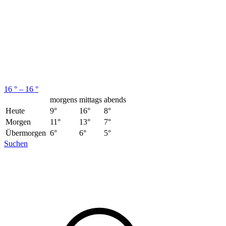
16 ° – 16 °
morgens
mittags
abends
Heute
9°
16°
8°
Morgen
11°
13°
7°
Übermorgen
6°
6°
5°
Suchen