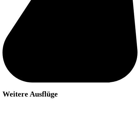
Weitere Ausflüge