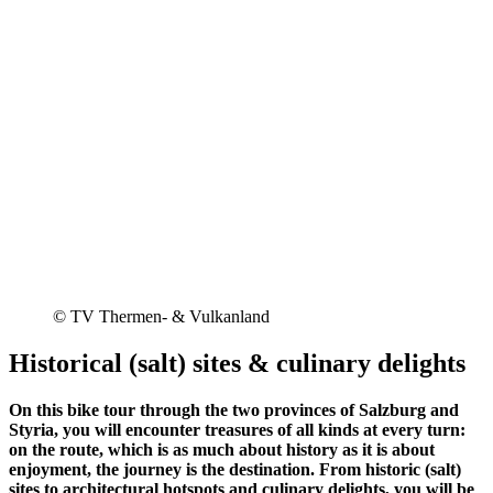
© TV Thermen- & Vulkanland
Historical (salt) sites & culinary delights
On this bike tour through the two provinces of Salzburg and
Styria, you will encounter treasures of all kinds at every turn:
on the route, which is as much about history as it is about
enjoyment, the journey is the destination. From historic (salt)
sites to architectural hotspots and culinary delights, you will be