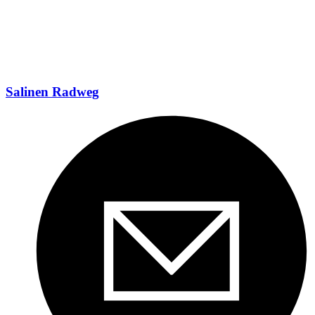
Salinen Radweg