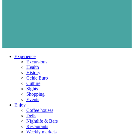
Experience
Excursions
Health
History
Celtic Euro
Culture
Sights
Shopping
Events
Enjoy
Coffee houses
Delis
Nightlife & Bars
Restaurants
Weekly markets