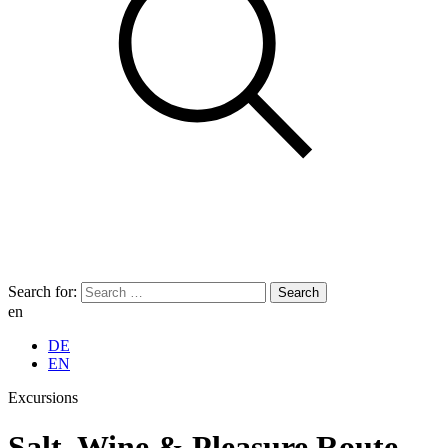
Search for:
en
DE
EN
Excursions
Salt, Wine & Pleasure Route