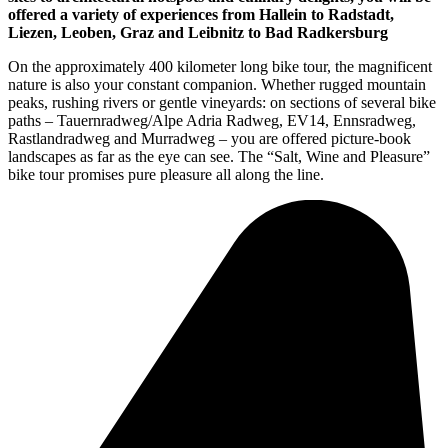
offered a variety of experiences from Hallein to Radstadt,
Liezen, Leoben, Graz and Leibnitz to Bad Radkersburg
On the approximately 400 kilometer long bike tour, the magnificent
nature is also your constant companion. Whether rugged mountain
peaks, rushing rivers or gentle vineyards: on sections of several bike
paths – Tauernradweg/Alpe Adria Radweg, EV14, Ennsradweg,
Rastlandradweg and Murradweg – you are offered picture-book
landscapes as far as the eye can see. The “Salt, Wine and Pleasure”
bike tour promises pure pleasure all along the line.