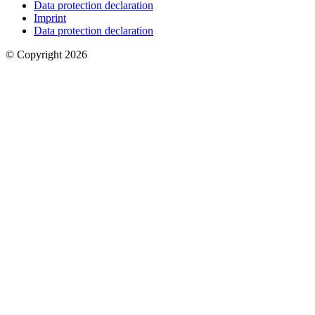
Data protection declaration
Imprint
Data protection declaration
© Copyright 2026