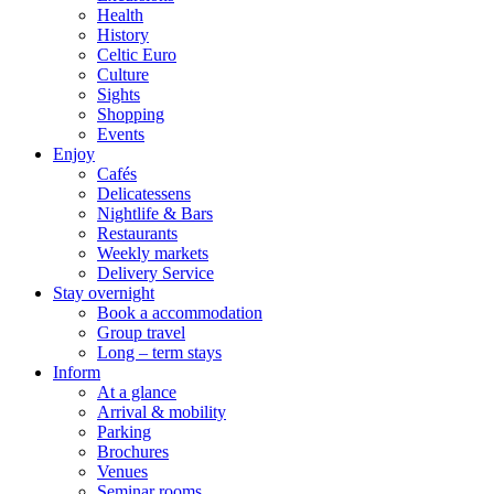
Health
History
Celtic Euro
Culture
Sights
Shopping
Events
Enjoy
Cafés
Delicatessens
Nightlife & Bars
Restaurants
Weekly markets
Delivery Service
Stay overnight
Book a accommodation
Group travel
Long – term stays
Inform
At a glance
Arrival & mobility
Parking
Brochures
Venues
Seminar rooms