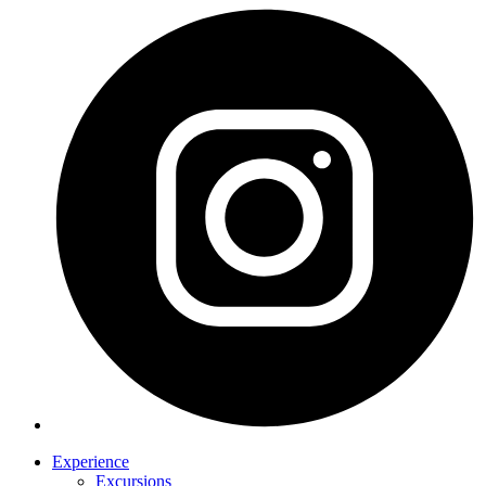
Experience
Excursions