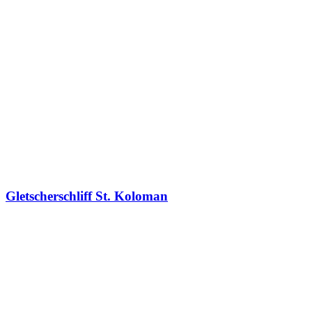
Gletscherschliff St. Koloman