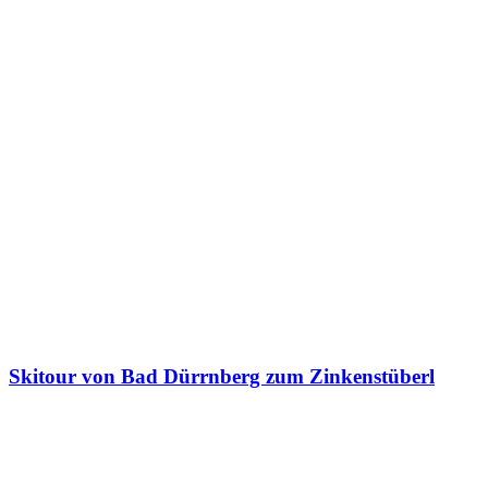
Skitour von Bad Dürrnberg zum Zinkenstüberl