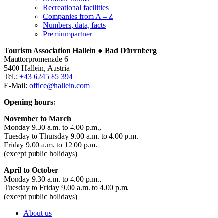
Recreational facilities
Companies from A – Z
Numbers, data, facts
Premiumpartner
Tourism Association Hallein ● Bad Dürrnberg
Mauttorpromenade 6
5400 Hallein, Austria
Tel.:
+43 6245 85 394
E-Mail:
office@hallein.com
Opening hours:
November to March
Monday 9.30 a.m. to 4.00 p.m.,
Tuesday to Thursday 9.00 a.m. to 4.00 p.m.
Friday 9.00 a.m. to 12.00 p.m.
(except public holidays)
April to October
Monday 9.30 a.m. to 4.00 p.m.,
Tuesday to Friday 9.00 a.m. to 4.00 p.m.
(except public holidays)
About us