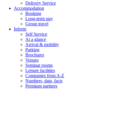
Delivery Service
Accommodation
Booking
Long-term stay
Group travel
Inform
Self Service
At a glance
Arrival & mobility
Parking
Brochures
Venues
Seminar rooms
Leisure facilities
Companies from A-Z
Numbers, data, facts
Premium partners