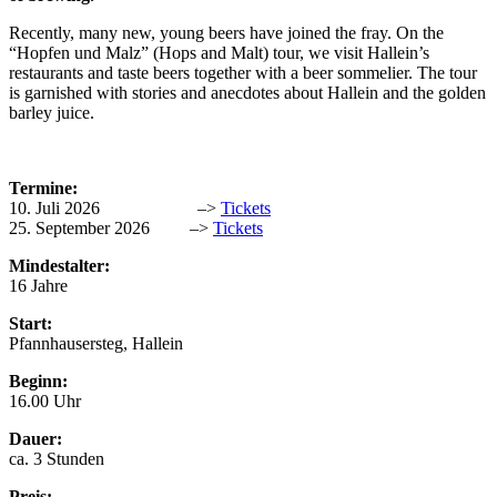
Recently, many new, young beers have joined the fray. On the
“Hopfen und Malz” (Hops and Malt) tour, we visit Hallein’s
restaurants and taste beers together with a beer sommelier. The tour
is garnished with stories and anecdotes about Hallein and the golden
barley juice.
Termine:
10. Juli 2026 –>
Tickets
25. September 2026 –>
Tickets
Mindestalter:
16 Jahre
Start:
Pfannhausersteg, Hallein
Beginn:
16.00 Uhr
Dauer:
ca. 3 Stunden
Preis: