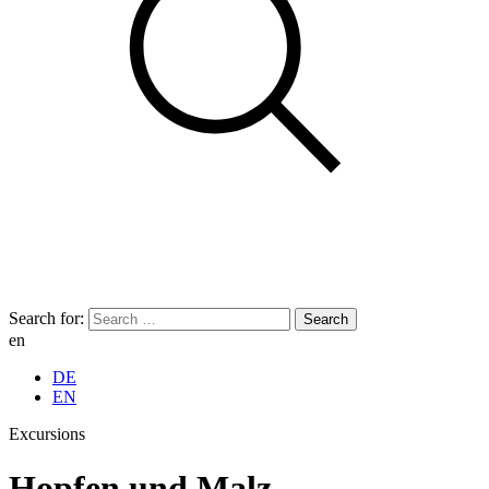
Search for:
en
DE
EN
Excursions
Hopfen und Malz