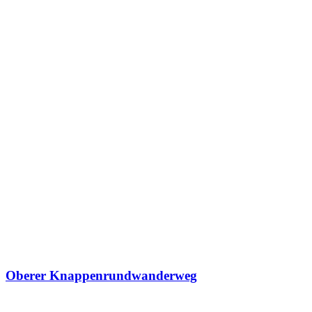
Oberer Knappenrundwanderweg