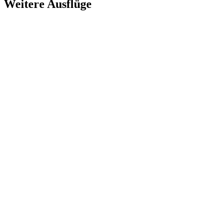
Weitere Ausflüge