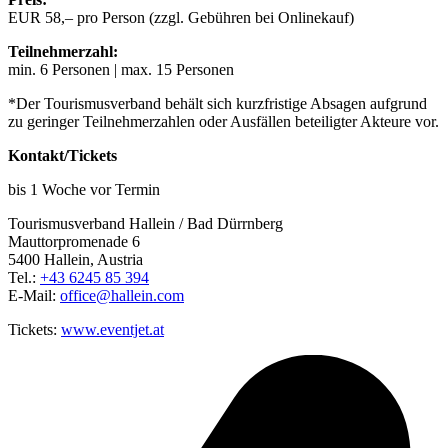
EUR 58,– pro Person (zzgl. Gebühren bei Onlinekauf)
Teilnehmerzahl:
min. 6 Personen | max. 15 Personen
*Der Tourismusverband behält sich kurzfristige Absagen aufgrund
zu geringer Teilnehmerzahlen oder Ausfällen beteiligter Akteure vor.
Kontakt/Tickets
bis 1 Woche vor Termin
Tourismusverband Hallein / Bad Dürrnberg
Mauttorpromenade 6
5400 Hallein, Austria
Tel.:
+43 6245 85 394
E-Mail:
office@hallein.com
Tickets:
www.eventjet.at