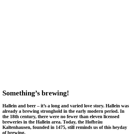
Something’s brewing!
Hallein and beer – it’s a long and varied love story. Hallein was
already a brewing stronghold in the early modern period. In
the 18th century, there were no fewer than eleven licensed
breweries in the Hallein area. Today, the Hofbräu
Kaltenhausen, founded in 1475, still reminds us of this heyday
of brewing.