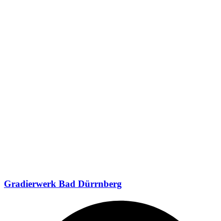
Gradierwerk Bad Dürrnberg