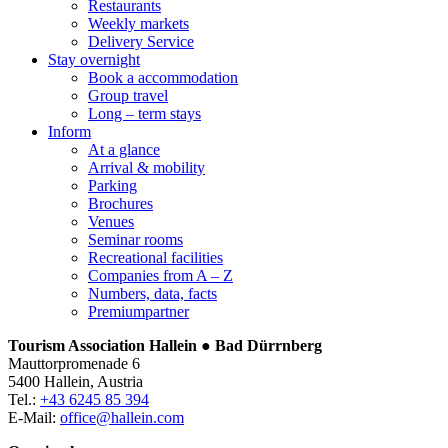
Restaurants
Weekly markets
Delivery Service
Stay overnight
Book a accommodation
Group travel
Long – term stays
Inform
At a glance
Arrival & mobility
Parking
Brochures
Venues
Seminar rooms
Recreational facilities
Companies from A – Z
Numbers, data, facts
Premiumpartner
Tourism Association Hallein ● Bad Dürrnberg
Mauttorpromenade 6
5400 Hallein, Austria
Tel.:
+43 6245 85 394
E-Mail:
office@hallein.com