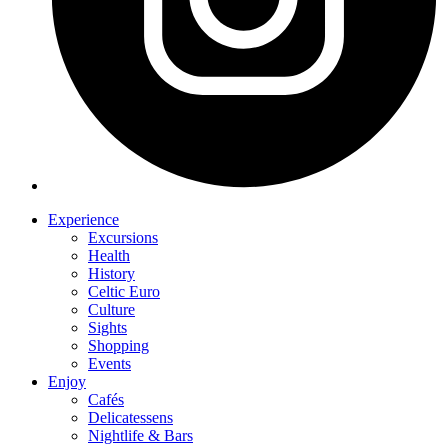
Experience
Excursions
Health
History
Celtic Euro
Culture
Sights
Shopping
Events
Enjoy
Cafés
Delicatessens
Nightlife & Bars