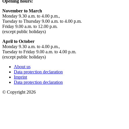
Opening hours:
November to March
Monday 9.30 a.m. to 4.00 p.m.,
Tuesday to Thursday 9.00 a.m. to 4.00 p.m.
Friday 9.00 a.m. to 12.00 p.m.
(except public holidays)
April to October
Monday 9.30 a.m. to 4.00 p.m.,
Tuesday to Friday 9.00 a.m. to 4.00 p.m.
(except public holidays)
About us
Data protection declaration
Imprint
Data protection declaration
© Copyright 2026