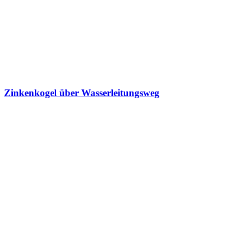
Zinkenkogel über Wasserleitungsweg