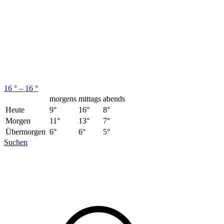
16 ° – 16 °
morgens
mittags
abends
Heute
9°
16°
8°
Morgen
11°
13°
7°
Übermorgen
6°
6°
5°
Suchen