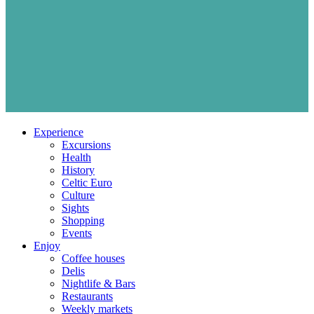
Experience
Excursions
Health
History
Celtic Euro
Culture
Sights
Shopping
Events
Enjoy
Coffee houses
Delis
Nightlife & Bars
Restaurants
Weekly markets