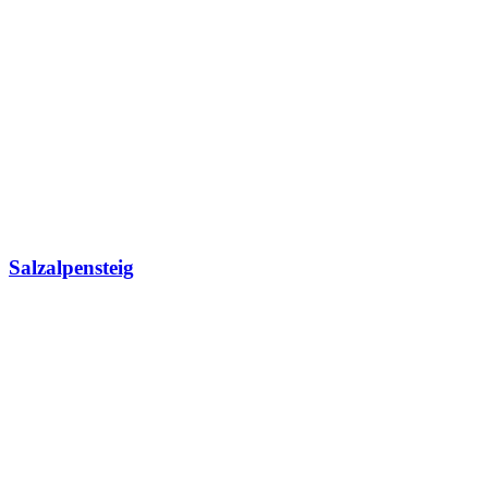
Salzalpensteig