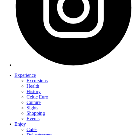
Experience
Excursions
Health
History
Celtic Euro
Culture
Sights
Shopping
Events
Enjoy
Cafés
Delicatessens