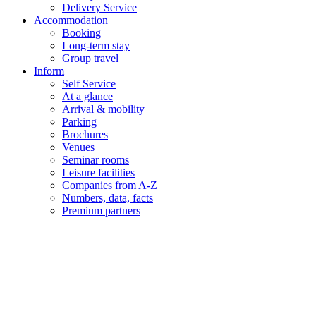
Delivery Service
Accommodation
Booking
Long-term stay
Group travel
Inform
Self Service
At a glance
Arrival & mobility
Parking
Brochures
Venues
Seminar rooms
Leisure facilities
Companies from A-Z
Numbers, data, facts
Premium partners