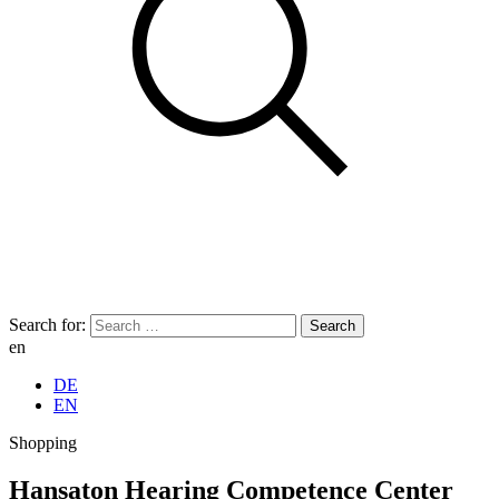
Search for:
en
DE
EN
Shopping
Hansaton Hearing Competence Center