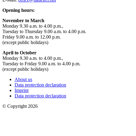
Opening hours:
November to March
Monday 9.30 a.m. to 4.00 p.m.,
Tuesday to Thursday 9.00 a.m. to 4.00 p.m.
Friday 9.00 a.m. to 12.00 p.m.
(except public holidays)
April to October
Monday 9.30 a.m. to 4.00 p.m.,
Tuesday to Friday 9.00 a.m. to 4.00 p.m.
(except public holidays)
About us
Data protection declaration
Imprint
Data protection declaration
© Copyright 2026