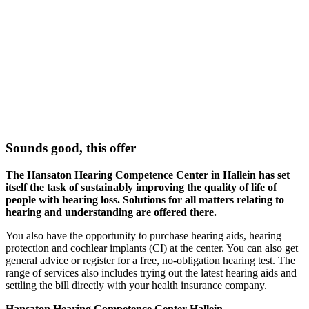
Sounds good, this offer
The Hansaton Hearing Competence Center in Hallein has set
itself the task of sustainably improving the quality of life of
people with hearing loss. Solutions for all matters relating to
hearing and understanding are offered there.
You also have the opportunity to purchase hearing aids, hearing
protection and cochlear implants (CI) at the center. You can also get
general advice or register for a free, no-obligation hearing test. The
range of services also includes trying out the latest hearing aids and
settling the bill directly with your health insurance company.
Hansaton Hearing Competence Center Hallein