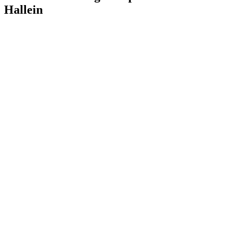
Hallein