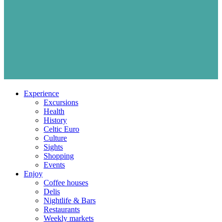
Experience
Excursions
Health
History
Celtic Euro
Culture
Sights
Shopping
Events
Enjoy
Coffee houses
Delis
Nightlife & Bars
Restaurants
Weekly markets