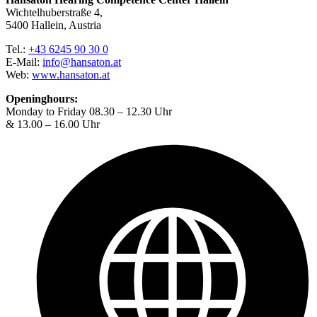
Wichtelhuberstraße 4,
5400 Hallein, Austria
Tel.:
+43 6245 90 30 0
E-Mail:
info@hansaton.at
Web:
www.hansaton.at
Openinghours:
Monday to Friday 08.30 – 12.30 Uhr
& 13.00 – 16.00 Uhr