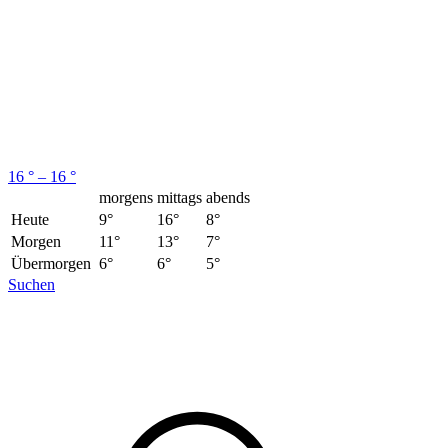
16 ° – 16 °
morgens
mittags
abends
Heute
9°
16°
8°
Morgen
11°
13°
7°
Übermorgen
6°
6°
5°
Suchen