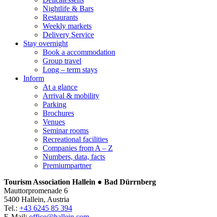
Nightlife & Bars
Restaurants
Weekly markets
Delivery Service
Stay overnight
Book a accommodation
Group travel
Long – term stays
Inform
At a glance
Arrival & mobility
Parking
Brochures
Venues
Seminar rooms
Recreational facilities
Companies from A – Z
Numbers, data, facts
Premiumpartner
Tourism Association Hallein ● Bad Dürrnberg
Mauttorpromenade 6
5400 Hallein, Austria
Tel.:
+43 6245 85 394
E-Mail:
office@hallein.com