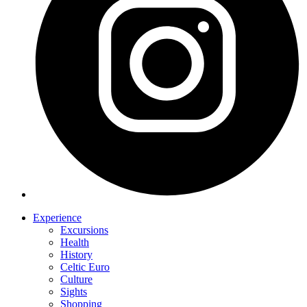
Experience
Excursions
Health
History
Celtic Euro
Culture
Sights
Shopping