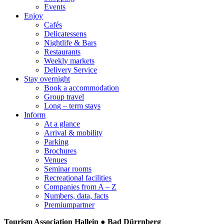
Events
Enjoy
Cafés
Delicatessens
Nightlife & Bars
Restaurants
Weekly markets
Delivery Service
Stay overnight
Book a accommodation
Group travel
Long – term stays
Inform
At a glance
Arrival & mobility
Parking
Brochures
Venues
Seminar rooms
Recreational facilities
Companies from A – Z
Numbers, data, facts
Premiumpartner
Tourism Association Hallein ● Bad Dürrnberg