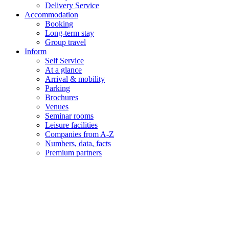
Delivery Service
Accommodation
Booking
Long-term stay
Group travel
Inform
Self Service
At a glance
Arrival & mobility
Parking
Brochures
Venues
Seminar rooms
Leisure facilities
Companies from A-Z
Numbers, data, facts
Premium partners