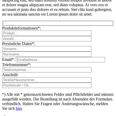
sadipscing elitr, sed diam nonumy eirmod tempor invidunt ut labore
et dolore magna aliquyam erat, sed diam voluptua. At vero eos et
accusam et justo duo dolores et ea rebum. Stet clita kasd gubergren,
no sea takimata sanctus est Lorem ipsum dolor sit amet.
Produktinformationen*:
Persönliche Daten*:
Email*:
Telefonnummer*:
Please leave th
Anschrift:
*) Alle mit * gekennzeichneten Felder sind Pflichtfelder und müssen
ausgefüllt werden. Die Bestellung ist nach Absenden des Formulars
verbindlich. Haben Sie Fragen oder Änderungswünsche, melden
Sie sich
hier
.