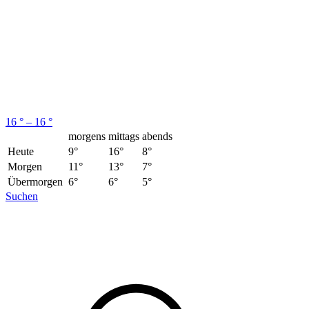
16 ° – 16 °
morgens
mittags
abends
Heute
9°
16°
8°
Morgen
11°
13°
7°
Übermorgen
6°
6°
5°
Suchen