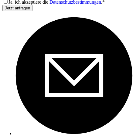
Ja, ich akzeptiere die
Datenschutzbestimmungen
.*