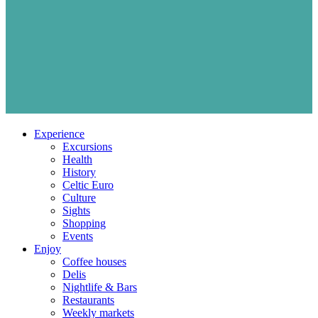
Experience
Excursions
Health
History
Celtic Euro
Culture
Sights
Shopping
Events
Enjoy
Coffee houses
Delis
Nightlife & Bars
Restaurants
Weekly markets