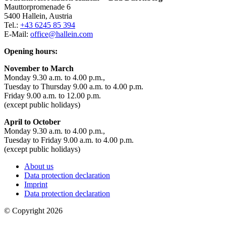
Mauttorpromenade 6
5400 Hallein, Austria
Tel.:
+43 6245 85 394
E-Mail:
office@hallein.com
Opening hours:
November to March
Monday 9.30 a.m. to 4.00 p.m.,
Tuesday to Thursday 9.00 a.m. to 4.00 p.m.
Friday 9.00 a.m. to 12.00 p.m.
(except public holidays)
April to October
Monday 9.30 a.m. to 4.00 p.m.,
Tuesday to Friday 9.00 a.m. to 4.00 p.m.
(except public holidays)
About us
Data protection declaration
Imprint
Data protection declaration
© Copyright 2026