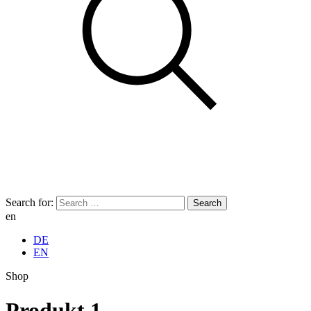
Search for:
en
DE
EN
Shop
Produkt 1