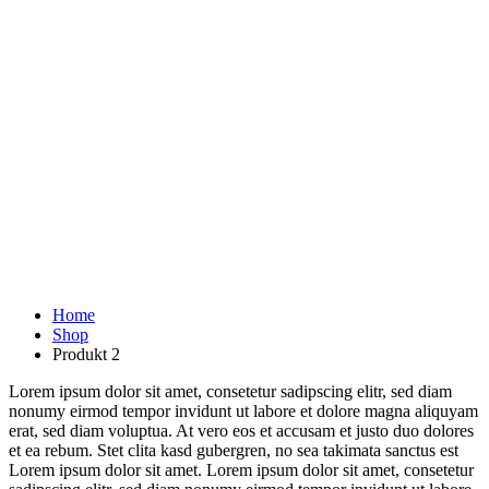
Home
Shop
Produkt 2
Lorem ipsum dolor sit amet, consetetur sadipscing elitr, sed diam
nonumy eirmod tempor invidunt ut labore et dolore magna aliquyam
erat, sed diam voluptua. At vero eos et accusam et justo duo dolores
et ea rebum. Stet clita kasd gubergren, no sea takimata sanctus est
Lorem ipsum dolor sit amet. Lorem ipsum dolor sit amet, consetetur