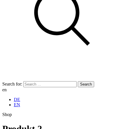
Search for:
en
DE
EN
Shop
Produkt 2