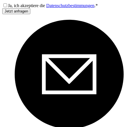
Ja, ich akzeptiere die
Datenschutzbestimmungen
.*