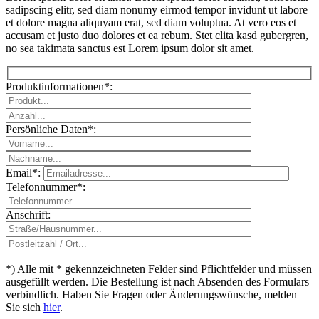
sadipscing elitr, sed diam nonumy eirmod tempor invidunt ut labore
et dolore magna aliquyam erat, sed diam voluptua. At vero eos et
accusam et justo duo dolores et ea rebum. Stet clita kasd gubergren,
no sea takimata sanctus est Lorem ipsum dolor sit amet.
Produktinformationen*:
Persönliche Daten*:
Email*:
Telefonnummer*:
Please leave th
Anschrift:
*) Alle mit * gekennzeichneten Felder sind Pflichtfelder und müssen
ausgefüllt werden. Die Bestellung ist nach Absenden des Formulars
verbindlich. Haben Sie Fragen oder Änderungswünsche, melden
Sie sich
hier
.