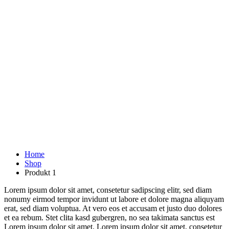
Home
Shop
Produkt 1
Lorem ipsum dolor sit amet, consetetur sadipscing elitr, sed diam
nonumy eirmod tempor invidunt ut labore et dolore magna aliquyam
erat, sed diam voluptua. At vero eos et accusam et justo duo dolores
et ea rebum. Stet clita kasd gubergren, no sea takimata sanctus est
Lorem ipsum dolor sit amet. Lorem ipsum dolor sit amet, consetetur