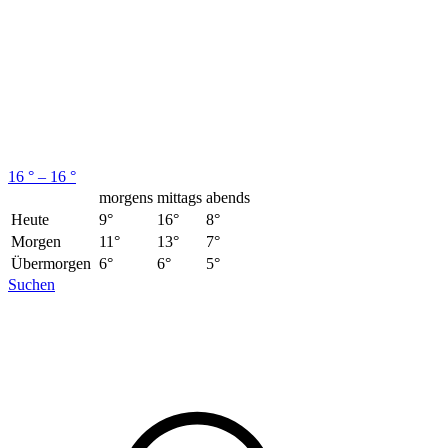
16 ° – 16 °
morgens
mittags
abends
Heute
9°
16°
8°
Morgen
11°
13°
7°
Übermorgen
6°
6°
5°
Suchen