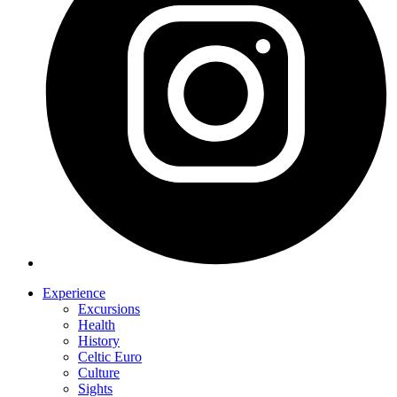
Experience
Excursions
Health
History
Celtic Euro
Culture
Sights