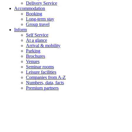
Delivery Service
Accommodation
Booking
Long-term stay
Group travel
Inform
Self Service
At a glance
Arrival & mobility
Parking
Brochures
Venues
Seminar rooms
Leisure facilities
Companies from A-Z
Numbers, data, facts
Premium partners