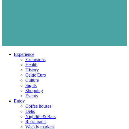
Experience
Excursions
Health
History
Celtic Euro
Culture
Sights
Shopping
Events
Enjoy
Coffee houses
Delis
Nightlife & Bars
Restaurants
Weekly markets