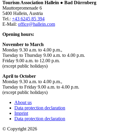
Tourism Association Hallein ● Bad Dürrnberg
Mauttorpromenade 6
5400 Hallein, Austria
Tel.:
+43 6245 85 394
E-Mail:
office@hallein.com
Opening hours:
November to March
Monday 9.30 a.m. to 4.00 p.m.,
Tuesday to Thursday 9.00 a.m. to 4.00 p.m.
Friday 9.00 a.m. to 12.00 p.m.
(except public holidays)
April to October
Monday 9.30 a.m. to 4.00 p.m.,
Tuesday to Friday 9.00 a.m. to 4.00 p.m.
(except public holidays)
About us
Data protection declaration
Imprint
Data protection declaration
© Copyright 2026