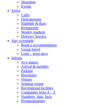
Shopping
Events
Enjoy
Cafés
Delicatessens
Nightlife & Bars
Restaurants
Weekly markets
Delivery Service
Stay overnight
Book a accommodation
Group travel
Long – term stays
Inform
At a glance
Arrival & mobility
Parking
Brochures
Venues
Seminar rooms
Recreational facilities
Companies from A – Z
Numbers, data, facts
Premiumpartner