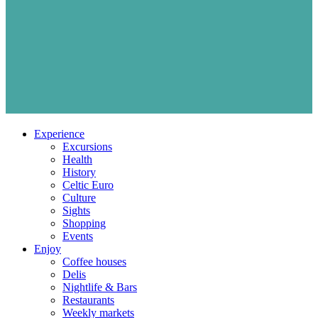
Experience
Excursions
Health
History
Celtic Euro
Culture
Sights
Shopping
Events
Enjoy
Coffee houses
Delis
Nightlife & Bars
Restaurants
Weekly markets