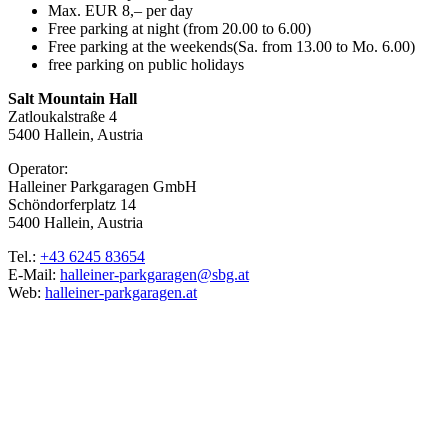
Max. EUR 8,– per day
Free parking at night (from 20.00 to 6.00)
Free parking at the weekends(Sa. from 13.00 to Mo. 6.00)
free parking on public holidays
Salt Mountain Hall
Zatloukalstraße 4
5400 Hallein, Austria
Operator:
Halleiner Parkgaragen GmbH
Schöndorferplatz 14
5400 Hallein, Austria
Tel.:
+43 6245 83654
E-Mail:
halleiner-parkgaragen@sbg.at
Web:
halleiner-parkgaragen.at