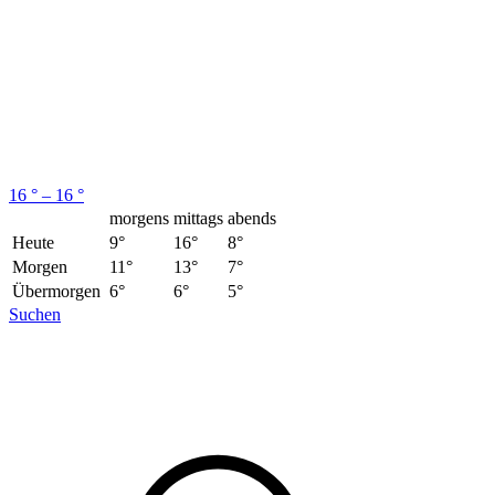
16 ° – 16 °
morgens
mittags
abends
Heute
9°
16°
8°
Morgen
11°
13°
7°
Übermorgen
6°
6°
5°
Suchen