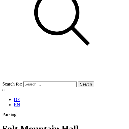
Search for:
en
DE
EN
Parking
Salt Mountain Hall