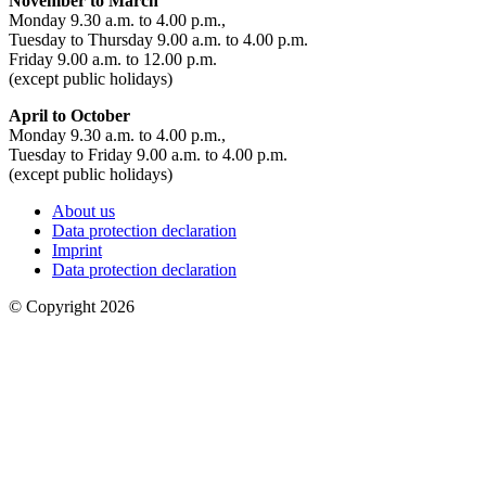
November to March
Monday 9.30 a.m. to 4.00 p.m.,
Tuesday to Thursday 9.00 a.m. to 4.00 p.m.
Friday 9.00 a.m. to 12.00 p.m.
(except public holidays)
April to October
Monday 9.30 a.m. to 4.00 p.m.,
Tuesday to Friday 9.00 a.m. to 4.00 p.m.
(except public holidays)
About us
Data protection declaration
Imprint
Data protection declaration
© Copyright 2026