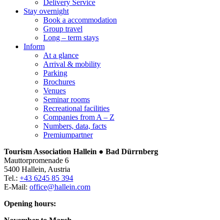
Delivery Service
Stay overnight
Book a accommodation
Group travel
Long – term stays
Inform
At a glance
Arrival & mobility
Parking
Brochures
Venues
Seminar rooms
Recreational facilities
Companies from A – Z
Numbers, data, facts
Premiumpartner
Tourism Association Hallein ● Bad Dürrnberg
Mauttorpromenade 6
5400 Hallein, Austria
Tel.:
+43 6245 85 394
E-Mail:
office@hallein.com
Opening hours: