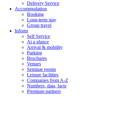
Delivery Service
Accommodation
Booking
Long-term stay
Group travel
Inform
Self Service
At a glance
Arrival & mobility
Parking
Brochures
Venues
Seminar rooms
Leisure facilities
Companies from A-Z
Numbers, data, facts
Premium partners