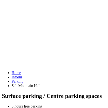
Home
Inform
Parking
Salt Mountain Hall
Surface parking / Centre parking spaces
3 hours free parking