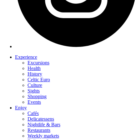
Experience
Excursions
Health
History
Celtic Euro
Culture
Sights
Shopping
Events
Enjoy
Cafés
Delicatessens
Nightlife & Bars
Restaurants
Weekly markets