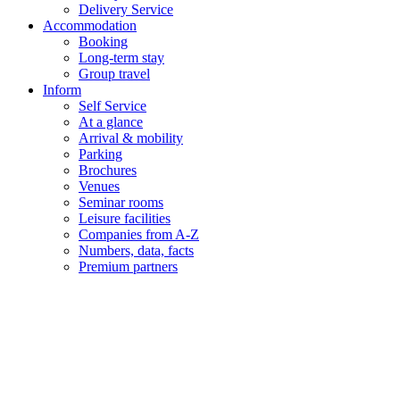
Delivery Service
Accommodation
Booking
Long-term stay
Group travel
Inform
Self Service
At a glance
Arrival & mobility
Parking
Brochures
Venues
Seminar rooms
Leisure facilities
Companies from A-Z
Numbers, data, facts
Premium partners