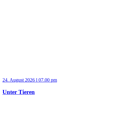
24. August 2026 l 07.00 pm
Unter Tieren