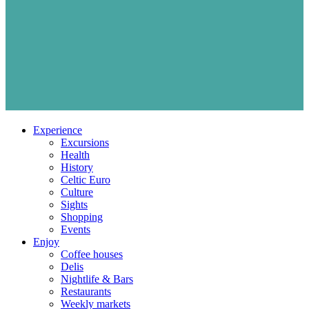
Experience
Excursions
Health
History
Celtic Euro
Culture
Sights
Shopping
Events
Enjoy
Coffee houses
Delis
Nightlife & Bars
Restaurants
Weekly markets