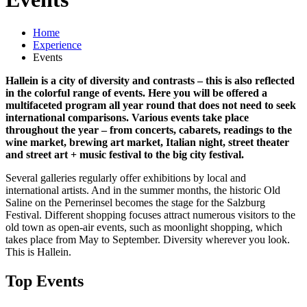
Home
Experience
Events
Hallein is a city of diversity and contrasts – this is also reflected
in the colorful range of events. Here you will be offered a
multifaceted program all year round that does not need to seek
international comparisons. Various events take place
throughout the year – from concerts, cabarets, readings to the
wine market, brewing art market, Italian night, street theater
and street art + music festival to the big city festival.
Several galleries regularly offer exhibitions by local and
international artists. And in the summer months, the historic Old
Saline on the Pernerinsel becomes the stage for the Salzburg
Festival. Different shopping focuses attract numerous visitors to the
old town as open-air events, such as moonlight shopping, which
takes place from May to September. Diversity wherever you look.
This is Hallein.
Top Events