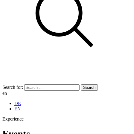
Search for:
en
DE
EN
Experience
Events