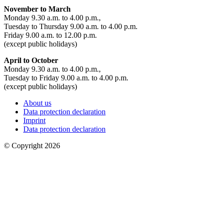
November to March
Monday 9.30 a.m. to 4.00 p.m.,
Tuesday to Thursday 9.00 a.m. to 4.00 p.m.
Friday 9.00 a.m. to 12.00 p.m.
(except public holidays)
April to October
Monday 9.30 a.m. to 4.00 p.m.,
Tuesday to Friday 9.00 a.m. to 4.00 p.m.
(except public holidays)
About us
Data protection declaration
Imprint
Data protection declaration
© Copyright 2026