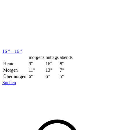
16 ° – 16 °
morgens
mittags
abends
Heute
9°
16°
8°
Morgen
11°
13°
7°
Übermorgen
6°
6°
5°
Suchen