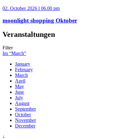
02. October 2026 l 06.00 pm
moonlight shopping Oktober
Veranstaltungen
Filter
Im “March”
January
February
March
April
May
June
July
August
September
October
November
December
↓