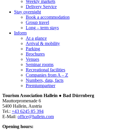
Weekly markets
Delivery Service
Stay overnight
Book a accommodation
Group travel
Long – term stays
Inform
At a glance
Arrival & mobility
Parking
Brochures
Venues
Seminar rooms
Recreational facilities
Companies from A – Z
Numbers, data, facts
Premiumpartner
Tourism Association Hallein ● Bad Dürrnberg
Mauttorpromenade 6
5400 Hallein, Austria
Tel.:
+43 6245 85 394
E-Mail:
office@hallein.com
Opening hours: