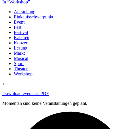
In “Workshop”
Ausstellung
Einkaufsschwerpunkt
Event
Fest
Festival
Kabarett
Konzert
Lesung
Markt
Musical
Sport
Theater
Workshop
↓
Download events as PDF
Momentan sind keine Veranstaltungen geplant.