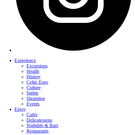
Experience
Excursions
Health
History
Celtic Euro
Culture
Sights
Shopping
Events
Enjoy
Cafés
Delicatessens
Nightlife & Bars
Restaurants