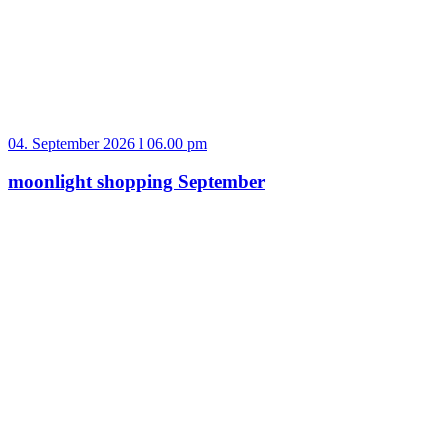
04. September 2026 l 06.00 pm
moonlight shopping September