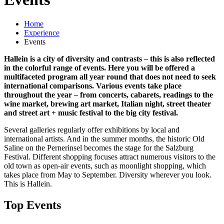
Home
Experience
Events
Hallein is a city of diversity and contrasts – this is also reflected
in the colorful range of events. Here you will be offered a
multifaceted program all year round that does not need to seek
international comparisons. Various events take place
throughout the year – from concerts, cabarets, readings to the
wine market, brewing art market, Italian night, street theater
and street art + music festival to the big city festival.
Several galleries regularly offer exhibitions by local and
international artists. And in the summer months, the historic Old
Saline on the Pernerinsel becomes the stage for the Salzburg
Festival. Different shopping focuses attract numerous visitors to the
old town as open-air events, such as moonlight shopping, which
takes place from May to September. Diversity wherever you look.
This is Hallein.
Top Events