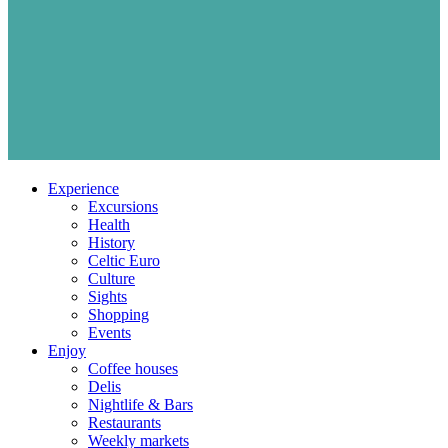
Experience
Excursions
Health
History
Celtic Euro
Culture
Sights
Shopping
Events
Enjoy
Coffee houses
Delis
Nightlife & Bars
Restaurants
Weekly markets