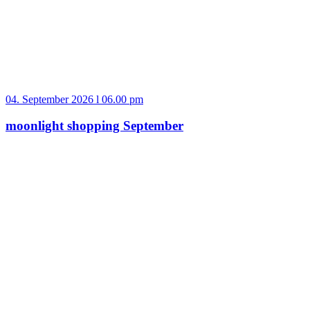
04. September 2026 l 06.00 pm
moonlight shopping September