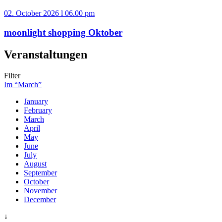
02. October 2026 l 06.00 pm
moonlight shopping Oktober
Veranstaltungen
Filter
Im “March”
January
February
March
April
May
June
July
August
September
October
November
December
↓