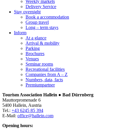
Weekly markets
Delivery Service
Stay overnight
Book a accommodation
Group travel
Long – term stays
Inform
At a glance
Arrival & mobility
Parking
Brochures
Venues
Seminar rooms
Recreational facilities
Companies from A – Z
Numbers, data, facts
Premiumpartner
Tourism Association Hallein ● Bad Dürrnberg
Mauttorpromenade 6
5400 Hallein, Austria
Tel.:
+43 6245 85 394
E-Mail:
office@hallein.com
Opening hours: