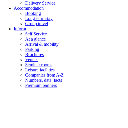
Delivery Service
Accommodation
Booking
Long-term stay
Group travel
Inform
Self Service
At a glance
Arrival & mobility
Parking
Brochures
Venues
Seminar rooms
Leisure facilities
Companies from A-Z
Numbers, data, facts
Premium partners