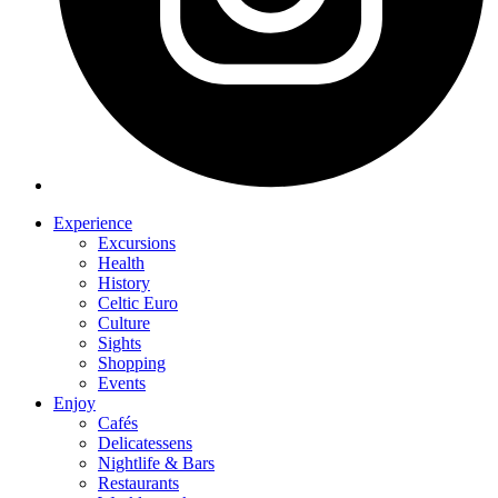
Experience
Excursions
Health
History
Celtic Euro
Culture
Sights
Shopping
Events
Enjoy
Cafés
Delicatessens
Nightlife & Bars
Restaurants