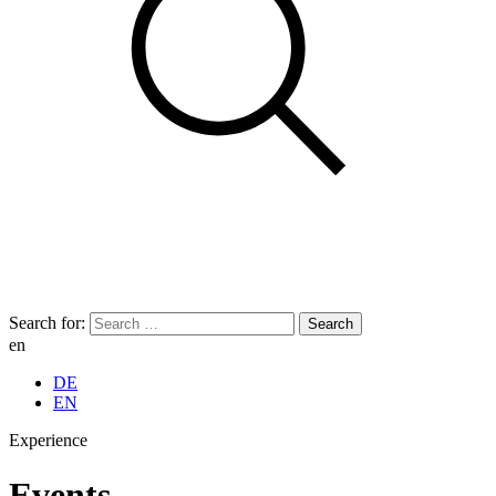
Search for:
en
DE
EN
Experience
Events