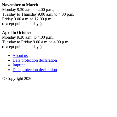
November to March
Monday 9.30 a.m. to 4.00 p.m.,
Tuesday to Thursday 9.00 a.m. to 4.00 p.m.
Friday 9.00 a.m. to 12.00 p.m.
(except public holidays)
April to October
Monday 9.30 a.m. to 4.00 p.m.,
Tuesday to Friday 9.00 a.m. to 4.00 p.m.
(except public holidays)
About us
Data protection declaration
Imprint
Data protection declaration
© Copyright 2026