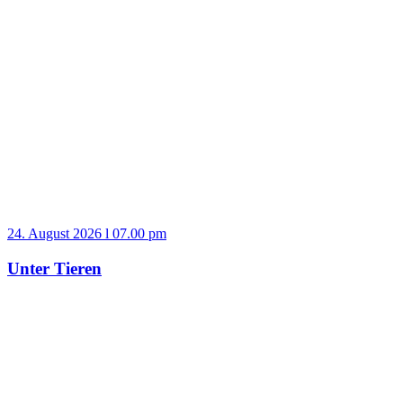
24. August 2026 l 07.00 pm
Unter Tieren