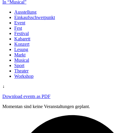
In “Musical”
Ausstellung
Einkaufsschwerpunkt
Event
Fest
Festival
Kabarett
Konzert
Lesung
Markt
Musical
Sport
Theater
Workshop
↓
Download events as PDF
Momentan sind keine Veranstaltungen geplant.