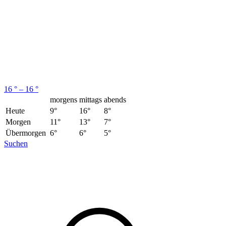
16 ° – 16 °
morgens
mittags
abends
Heute
9°
16°
8°
Morgen
11°
13°
7°
Übermorgen
6°
6°
5°
Suchen