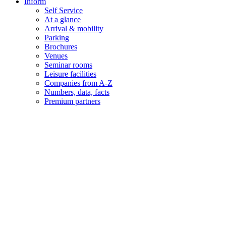
Inform
Self Service
At a glance
Arrival & mobility
Parking
Brochures
Venues
Seminar rooms
Leisure facilities
Companies from A-Z
Numbers, data, facts
Premium partners