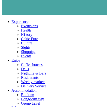
Experience
Excursions
Health
History
Celtic Euro
Culture
Sights
Shopping
Events
Enjoy
Coffee houses
Delis
Nightlife & Bars
Restaurants
Weekly markets
Delivery Service
Accommodation
Booking
Long-term stay
Group travel