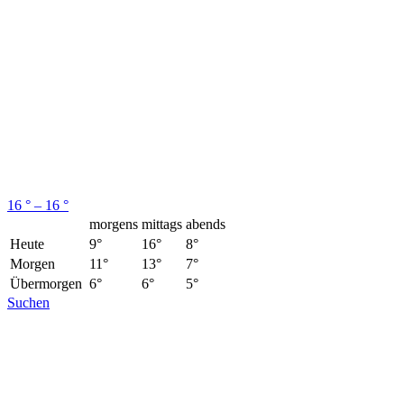
16 ° – 16 °
morgens
mittags
abends
Heute
9°
16°
8°
Morgen
11°
13°
7°
Übermorgen
6°
6°
5°
Suchen