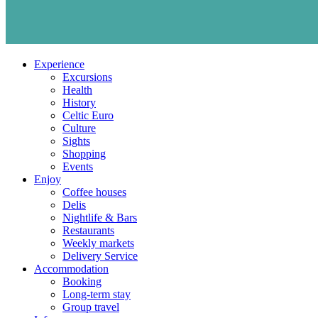
Experience
Excursions
Health
History
Celtic Euro
Culture
Sights
Shopping
Events
Enjoy
Coffee houses
Delis
Nightlife & Bars
Restaurants
Weekly markets
Delivery Service
Accommodation
Booking
Long-term stay
Group travel