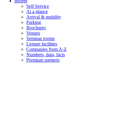
Inform
Self Service
At a glance
Arrival & mobility
Parking
Brochures
Venues
Seminar rooms
Leisure facilities
Companies from A-Z
Numbers, data, facts
Premium partners