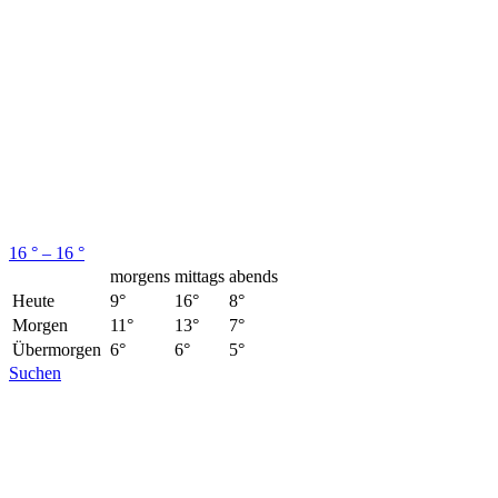
16 ° – 16 °
morgens
mittags
abends
Heute
9°
16°
8°
Morgen
11°
13°
7°
Übermorgen
6°
6°
5°
Suchen