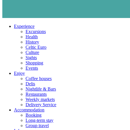
Experience
Excursions
Health
History
Celtic Euro
Culture
Sights
Shopping
Events
Enjoy
Coffee houses
Delis
Nightlife & Bars
Restaurants
Weekly markets
Delivery Service
Accommodation
Booking
Long-term stay
Group travel