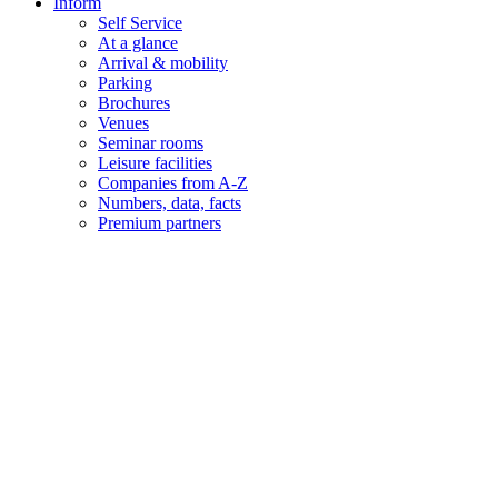
Inform
Self Service
At a glance
Arrival & mobility
Parking
Brochures
Venues
Seminar rooms
Leisure facilities
Companies from A-Z
Numbers, data, facts
Premium partners