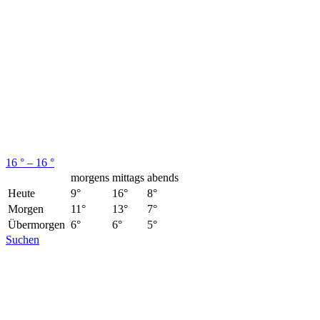
16 ° – 16 °
morgens
mittags
abends
Heute
9°
16°
8°
Morgen
11°
13°
7°
Übermorgen
6°
6°
5°
Suchen