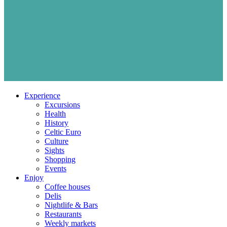
Experience
Excursions
Health
History
Celtic Euro
Culture
Sights
Shopping
Events
Enjoy
Coffee houses
Delis
Nightlife & Bars
Restaurants
Weekly markets