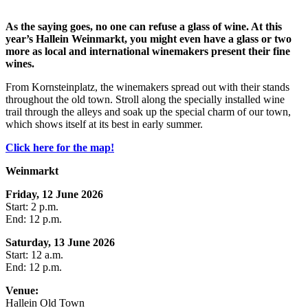
As the saying goes, no one can refuse a glass of wine. At this
year’s Hallein Weinmarkt, you might even have a glass or two
more as local and international winemakers present their fine
wines.
From Kornsteinplatz, the winemakers spread out with their stands
throughout the old town. Stroll along the specially installed wine
trail through the alleys and soak up the special charm of our town,
which shows itself at its best in early summer.
Click here for the map!
Weinmarkt
Friday, 12 June 2026
Start: 2 p.m.
End: 12 p.m.
Saturday, 13 June 2026
Start: 12 a.m.
End: 12 p.m.
Venue:
Hallein Old Town