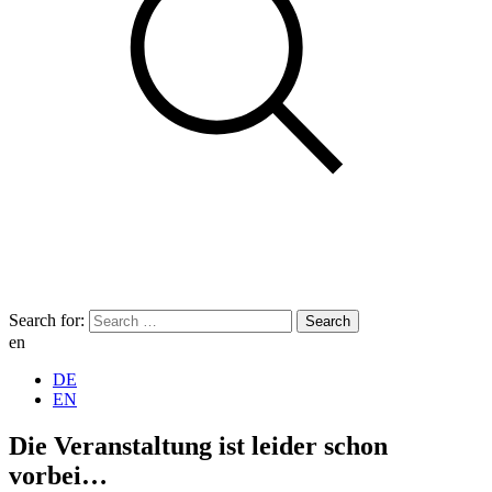
Search for:
en
DE
EN
Die Veranstaltung ist leider schon
vorbei…