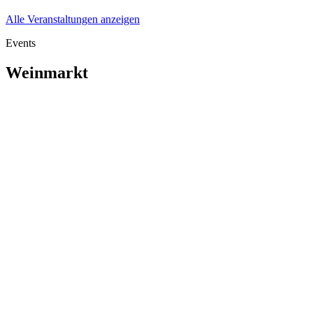
Alle Veranstaltungen anzeigen
Events
Weinmarkt