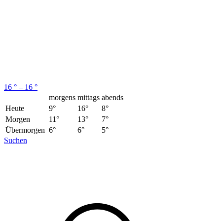
16 ° – 16 °
morgens
mittags
abends
Heute
9°
16°
8°
Morgen
11°
13°
7°
Übermorgen
6°
6°
5°
Suchen