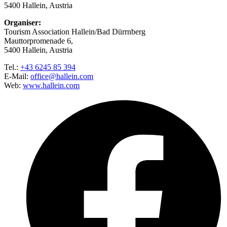
5400 Hallein, Austria
Organiser:
Tourism Association Hallein/Bad Dürrnberg
Mauttorpromenade 6,
5400 Hallein, Austria
Tel.:
+43 6245 85 394
E-Mail:
office@hallein.com
Web:
www.hallein.com