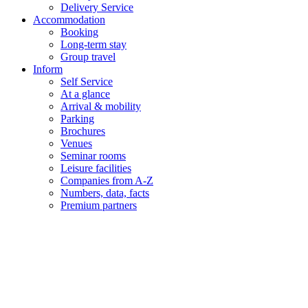
Delivery Service
Accommodation
Booking
Long-term stay
Group travel
Inform
Self Service
At a glance
Arrival & mobility
Parking
Brochures
Venues
Seminar rooms
Leisure facilities
Companies from A-Z
Numbers, data, facts
Premium partners