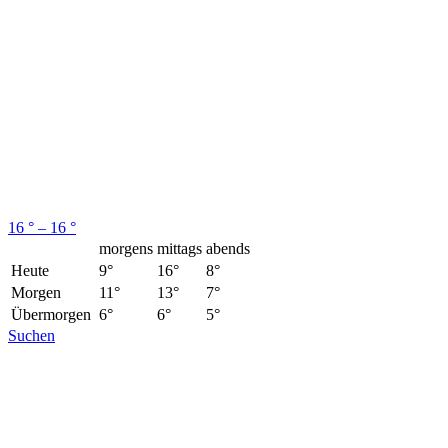
16 ° – 16 °
morgens
mittags
abends
Heute
9°
16°
8°
Morgen
11°
13°
7°
Übermorgen
6°
6°
5°
Suchen