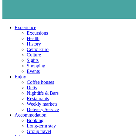
Experience
Excursions
Health
History
Celtic Euro
Culture
Sights
Shopping
Events
Enjoy
Coffee houses
Delis
Nightlife & Bars
Restaurants
Weekly markets
Delivery Service
Accommodation
Booking
Long-term stay
Group travel