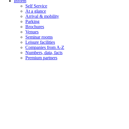
Inform
Self Service
At a glance
Arrival & mobility
Parking
Brochures
Venues
Seminar rooms
Leisure facilities
Companies from A-Z
Numbers, data, facts
Premium partners