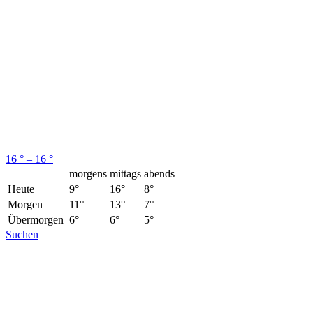
16 ° – 16 °
morgens
mittags
abends
Heute
9°
16°
8°
Morgen
11°
13°
7°
Übermorgen
6°
6°
5°
Suchen