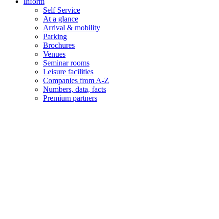
Inform
Self Service
At a glance
Arrival & mobility
Parking
Brochures
Venues
Seminar rooms
Leisure facilities
Companies from A-Z
Numbers, data, facts
Premium partners