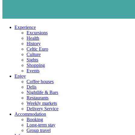
Experience
Excursions
Health
History
Celtic Euro
Culture
Sights
Shopping
Events
Enjoy
Coffee houses
Delis
Nightlife & Bars
Restaurants
Weekly markets
Delivery Service
Accommodation
Booking
Long-term stay
Group travel