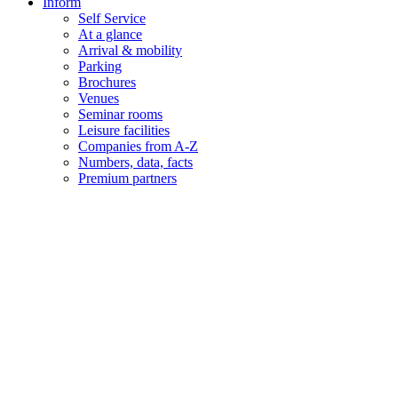
Inform
Self Service
At a glance
Arrival & mobility
Parking
Brochures
Venues
Seminar rooms
Leisure facilities
Companies from A-Z
Numbers, data, facts
Premium partners