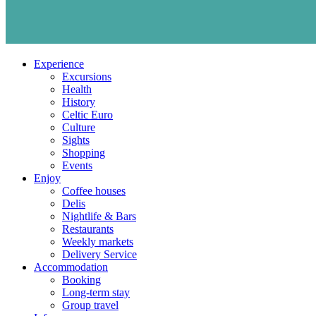
Experience
Excursions
Health
History
Celtic Euro
Culture
Sights
Shopping
Events
Enjoy
Coffee houses
Delis
Nightlife & Bars
Restaurants
Weekly markets
Delivery Service
Accommodation
Booking
Long-term stay
Group travel