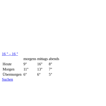
16 ° – 16 °
morgens
mittags
abends
Heute
9°
16°
8°
Morgen
11°
13°
7°
Übermorgen
6°
6°
5°
Suchen