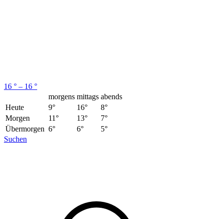
16 ° – 16 °
morgens
mittags
abends
Heute
9°
16°
8°
Morgen
11°
13°
7°
Übermorgen
6°
6°
5°
Suchen