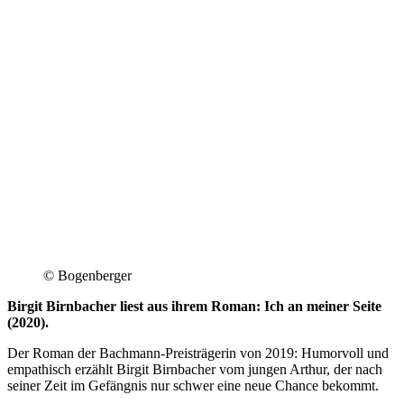
© Bogenberger
Birgit Birnbacher liest aus ihrem Roman: Ich an meiner Seite
(2020).
Der Roman der Bachmann-Preisträgerin von 2019: Humorvoll und
empathisch erzählt Birgit Birnbacher vom jungen Arthur, der nach
seiner Zeit im Gefängnis nur schwer eine neue Chance bekommt.