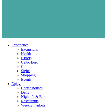
Experience
Excursions
Health
History
Celtic Euro
Culture
Sights
Shopping
Events
Enjoy
Coffee houses
Delis
Nightlife & Bars
Restaurants
Weekly markets