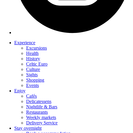
Experience
Excursions
Health
History
Celtic Euro
Culture
Sights
Shopping
Events
Enjoy
Cafés
Delicatessens
Nightlife & Bars
Restaurants
Weekly markets
Delivery Service
Stay overnight