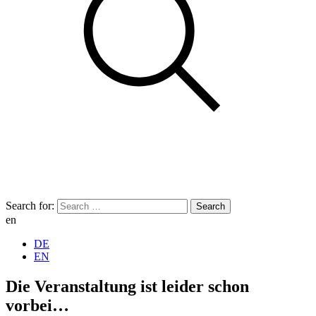
Search for:
en
DE
EN
Die Veranstaltung ist leider schon
vorbei…