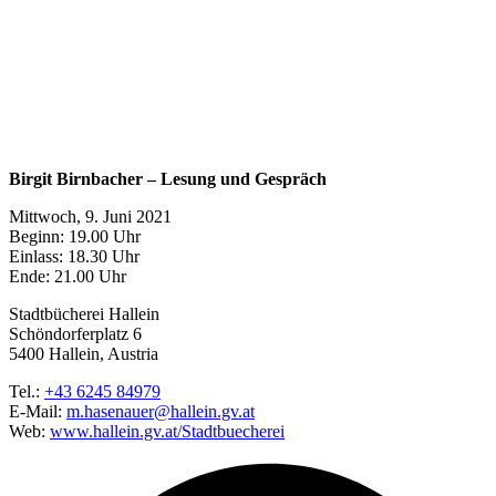
Birgit Birnbacher – Lesung und Gespräch
Mittwoch, 9. Juni 2021
Beginn: 19.00 Uhr
Einlass: 18.30 Uhr
Ende: 21.00 Uhr
Stadtbücherei Hallein
Schöndorferplatz 6
5400 Hallein, Austria
Tel.:
+43 6245 84979
E-Mail:
m.hasenauer@hallein.gv.at
Web:
www.hallein.gv.at/Stadtbuecherei