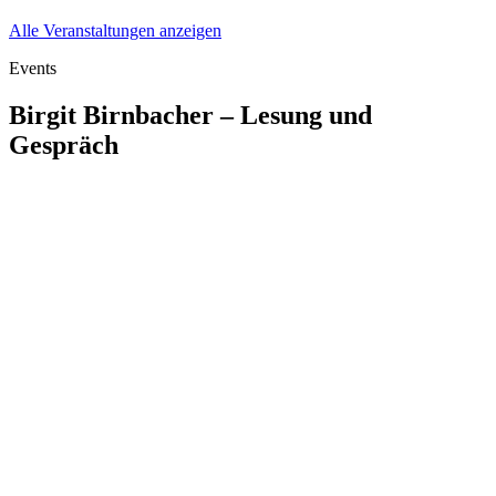
Alle Veranstaltungen anzeigen
Events
Birgit Birnbacher – Lesung und
Gespräch