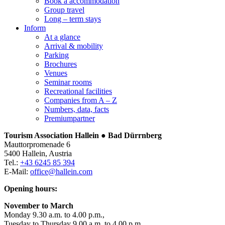
Book a accommodation
Group travel
Long – term stays
Inform
At a glance
Arrival & mobility
Parking
Brochures
Venues
Seminar rooms
Recreational facilities
Companies from A – Z
Numbers, data, facts
Premiumpartner
Tourism Association Hallein ● Bad Dürrnberg
Mauttorpromenade 6
5400 Hallein, Austria
Tel.:
+43 6245 85 394
E-Mail:
office@hallein.com
Opening hours:
November to March
Monday 9.30 a.m. to 4.00 p.m.,
Tuesday to Thursday 9.00 a.m. to 4.00 p.m.