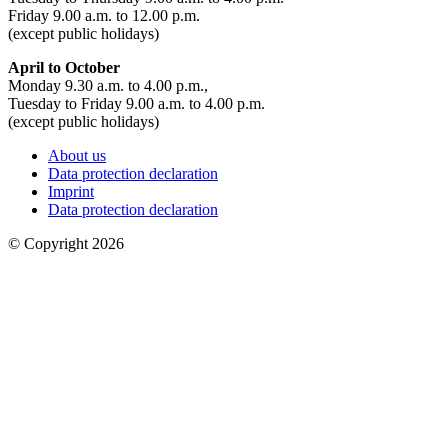
Friday 9.00 a.m. to 12.00 p.m.
(except public holidays)
April to October
Monday 9.30 a.m. to 4.00 p.m.,
Tuesday to Friday 9.00 a.m. to 4.00 p.m.
(except public holidays)
About us
Data protection declaration
Imprint
Data protection declaration
© Copyright 2026