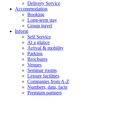
Delivery Service
Accommodation
Booking
Long-term stay
Group travel
Inform
Self Service
At a glance
Arrival & mobility
Parking
Brochures
Venues
Seminar rooms
Leisure facilities
Companies from A-Z
Numbers, data, facts
Premium partners