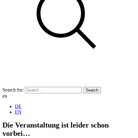
Search for:
en
DE
EN
Die Veranstaltung ist leider schon
vorbei…