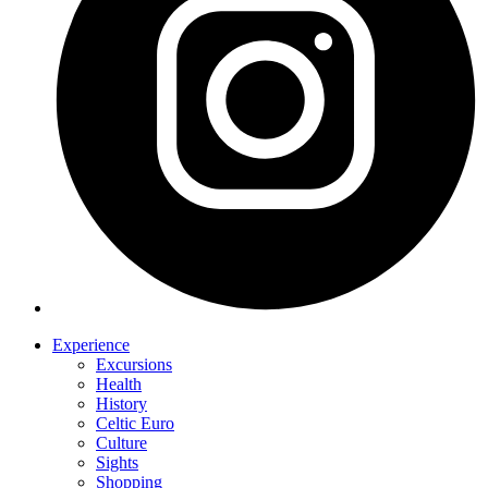
Experience
Excursions
Health
History
Celtic Euro
Culture
Sights
Shopping