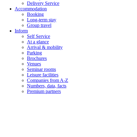
Delivery Service
Accommodation
Booking
Long-term stay
Group travel
Inform
Self Service
At a glance
Arrival & mobility
Parking
Brochures
Venues
Seminar rooms
Leisure facilities
Companies from A-Z
Numbers, data, facts
Premium partners