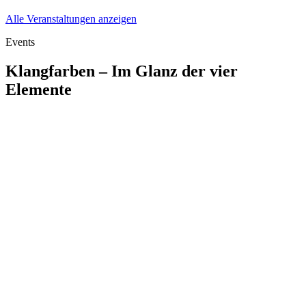
Alle Veranstaltungen anzeigen
Events
Klangfarben – Im Glanz der vier
Elemente