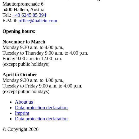
Mauttorpromenade 6
5400 Hallein, Austria
Tel.:
+43 6245 85 394
E-Mail:
office@hallein.com
Opening hours:
November to March
Monday 9.30 a.m. to 4.00 p.m.,
Tuesday to Thursday 9.00 a.m. to 4.00 p.m.
Friday 9.00 a.m. to 12.00 p.m.
(except public holidays)
April to October
Monday 9.30 a.m. to 4.00 p.m.,
Tuesday to Friday 9.00 a.m. to 4.00 p.m.
(except public holidays)
About us
Data protection declaration
Imprint
Data protection declaration
© Copyright 2026