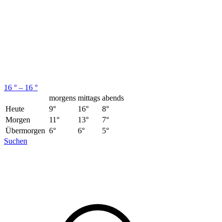
16 ° – 16 °
morgens
mittags
abends
Heute
9°
16°
8°
Morgen
11°
13°
7°
Übermorgen
6°
6°
5°
Suchen