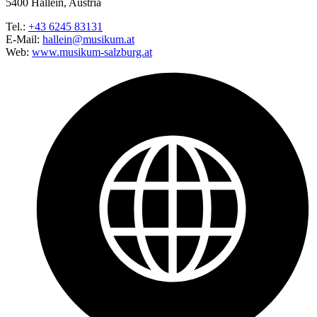
5400 Hallein, Austria
Tel.:
+43 6245 83131
E-Mail:
hallein@musikum.at
Web:
www.musikum-salzburg.at