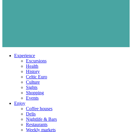
Experience
Excursions
Health
History
Celtic Euro
Culture
Sights
Shopping
Events
Enjoy
Coffee houses
Delis
Nightlife & Bars
Restaurants
Weekly markets