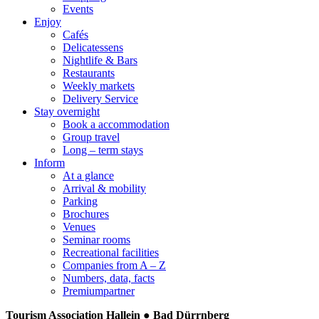
Events
Enjoy
Cafés
Delicatessens
Nightlife & Bars
Restaurants
Weekly markets
Delivery Service
Stay overnight
Book a accommodation
Group travel
Long – term stays
Inform
At a glance
Arrival & mobility
Parking
Brochures
Venues
Seminar rooms
Recreational facilities
Companies from A – Z
Numbers, data, facts
Premiumpartner
Tourism Association Hallein ● Bad Dürrnberg