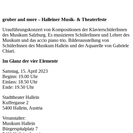
gruber and more – Halleiner Musik- & Theaterfeste
Urauführungskonzert von Kompositionen der KlavierschülerInnen
des Musikum Salzburg. Es musizieren SchülerInnen und Lehrer des
Musikum und das accio piano trio. Bilderausstellung von
SchülerInnen des Musikum Hallein und der Aquarelle von Gabriele
Chiari.
Im Glanz der vier Elemente
Samstag, 15. April 2023
Beginn: 19.00 Uhr
Einlass: 18.50 Uhr
Ende: 19.50 Uhr
Stadttheater Hallein
Kuffergasse 2
5400 Hallein, Austria
Veranstalter:
Musikum Hallein
Bürgerspitalplatz 7