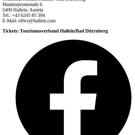
Mauttorpromenade 6
5400 Hallein, Austria
Tel.: +43 6245 85 394
E-Mail: office@hallein.com
Tickets: Tourismusverband Hallein/Bad Dürrnberg