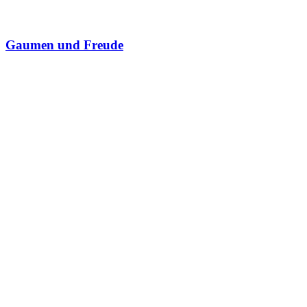
Gaumen und Freude