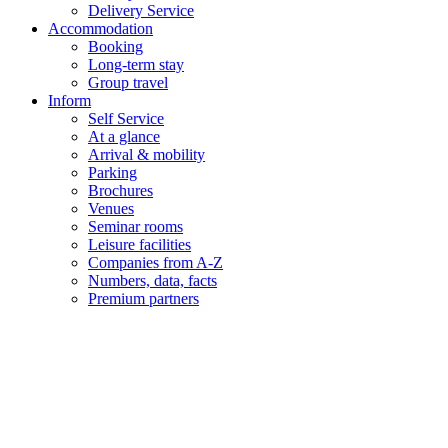
Delivery Service
Accommodation
Booking
Long-term stay
Group travel
Inform
Self Service
At a glance
Arrival & mobility
Parking
Brochures
Venues
Seminar rooms
Leisure facilities
Companies from A-Z
Numbers, data, facts
Premium partners