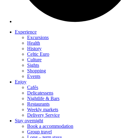
Experience
Excursions
Health
History
Celtic Euro
Culture
Sights
Shopping
Events
Enjoy
Cafés
Delicatessens
Nightlife & Bars
Restaurants
Weekly markets
Delivery Service
Stay overnight
Book a accommodation
Group travel
Long – term stays