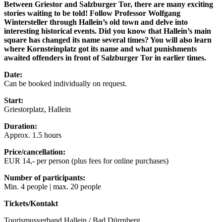
Between Griestor and Salzburger Tor, there are many exciting
stories waiting to be told! Follow Professor Wolfgang
Wintersteller through Hallein’s old town and delve into
interesting historical events. Did you know that Hallein’s main
square has changed its name several times? You will also learn
where Kornsteinplatz got its name and what punishments
awaited offenders in front of Salzburger Tor in earlier times.
Date:
Can be booked individually on request.
Start:
Griestorplatz, Hallein
Duration:
Approx. 1.5 hours
Price/cancellation:
EUR 14,- per person (plus fees for online purchases)
Number of participants:
Min. 4 people | max. 20 people
Tickets/Kontakt
Tourismusverband Hallein / Bad Dürrnberg