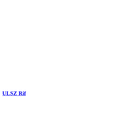
ULSZ Rif