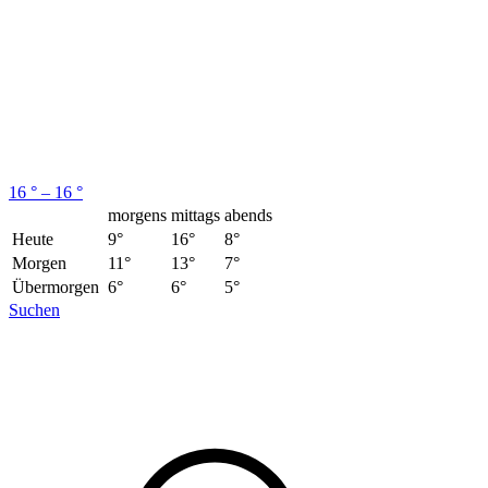
16 ° – 16 °
morgens
mittags
abends
Heute
9°
16°
8°
Morgen
11°
13°
7°
Übermorgen
6°
6°
5°
Suchen