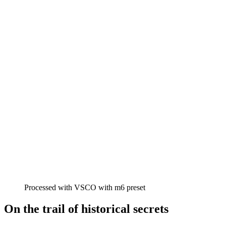
Processed with VSCO with m6 preset
On the trail of historical secrets