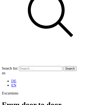
Search for:
en
DE
EN
Excursions
From door to door