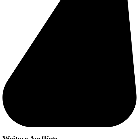
Weitere Ausflüge