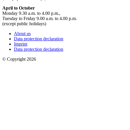
April to October
Monday 9.30 a.m. to 4.00 p.m.,
Tuesday to Friday 9.00 a.m. to 4.00 p.m.
(except public holidays)
About us
Data protection declaration
Imprint
Data protection declaration
© Copyright 2026