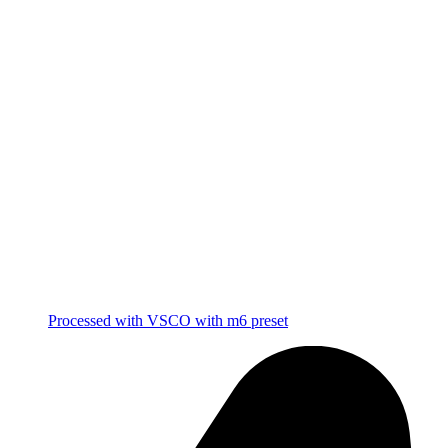
Processed with VSCO with m6 preset