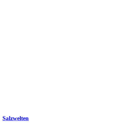
Salzwelten