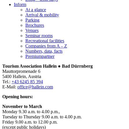
Inform
At a glance
Arrival & mobility
Parking
Brochures
Venues
Seminar rooms
Recreational facilities
Companies from A – Z
Numbers, data, facts
Premiumpartner
Tourism Association Hallein ● Bad Dürrnberg
Mauttorpromenade 6
5400 Hallein, Austria
Tel.:
+43 6245 85 394
E-Mail:
office@hallein.com
Opening hours:
November to March
Monday 9.30 a.m. to 4.00 p.m.,
Tuesday to Thursday 9.00 a.m. to 4.00 p.m.
Friday 9.00 a.m. to 12.00 p.m.
(except public holidays)