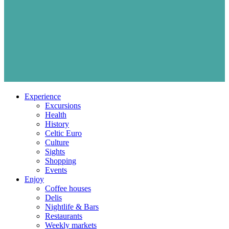
Experience
Excursions
Health
History
Celtic Euro
Culture
Sights
Shopping
Events
Enjoy
Coffee houses
Delis
Nightlife & Bars
Restaurants
Weekly markets