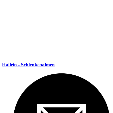
Hallein - Schlenkenalmen