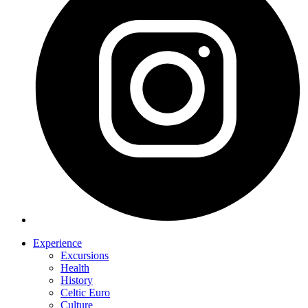
Experience
Excursions
Health
History
Celtic Euro
Culture