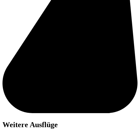
Weitere Ausflüge