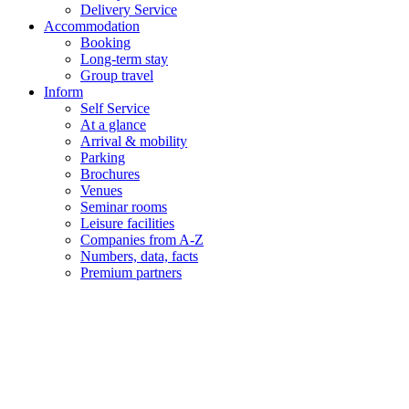
Delivery Service
Accommodation
Booking
Long-term stay
Group travel
Inform
Self Service
At a glance
Arrival & mobility
Parking
Brochures
Venues
Seminar rooms
Leisure facilities
Companies from A-Z
Numbers, data, facts
Premium partners