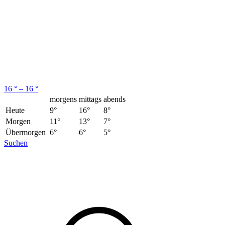
16 ° – 16 °
morgens
mittags
abends
Heute
9°
16°
8°
Morgen
11°
13°
7°
Übermorgen
6°
6°
5°
Suchen