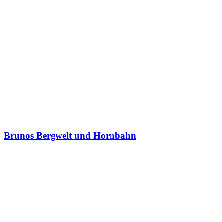
Brunos Bergwelt und Hornbahn