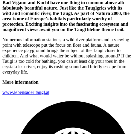
Bad Vigaun and Kuchl have one thing in common above all:
fabulously beautiful nature.
Just like the Tauglgries with its
wild and romantic river, the Taugl. As part of Natura 2000, the
area is one of Europe’s habitats particularly worthy of
protection. Exciting insights into the fascinating ecosystem and
magnificent views await you on the Taugl lifeline theme trail.
Numerous information stations, a wild river platform and a viewing
point with telescope put the focus on flora and fauna. A nature
experience playground brings the subject of the Taugl closer to
children. And what would water be without splashing around? If the
Taugl is too cold for bathing, you can at least dip your toes in the
crystal-clear river, enjoy its rushing sound and briefly escape from
everyday life.
More information
www.lebensader-taugl.at