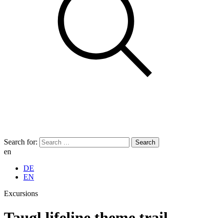
Search for:
en
DE
EN
Excursions
Taugl lifeline theme trail