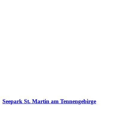
Seepark St. Martin am Tennengebirge