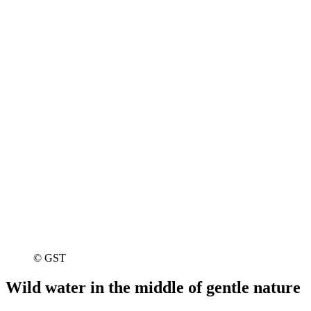
© GST
Wild water in the middle of gentle nature