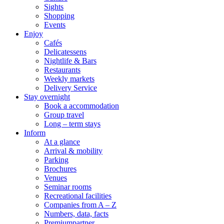
Sights
Shopping
Events
Enjoy
Cafés
Delicatessens
Nightlife & Bars
Restaurants
Weekly markets
Delivery Service
Stay overnight
Book a accommodation
Group travel
Long – term stays
Inform
At a glance
Arrival & mobility
Parking
Brochures
Venues
Seminar rooms
Recreational facilities
Companies from A – Z
Numbers, data, facts
Premiumpartner