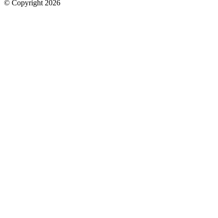
© Copyright 2026