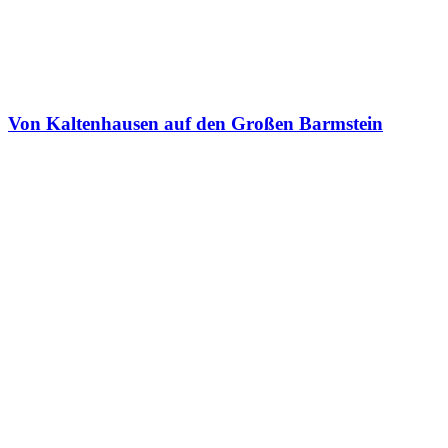
Von Kaltenhausen auf den Großen Barmstein