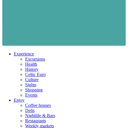
Experience
Excursions
Health
History
Celtic Euro
Culture
Sights
Shopping
Events
Enjoy
Coffee houses
Delis
Nightlife & Bars
Restaurants
Weekly markets