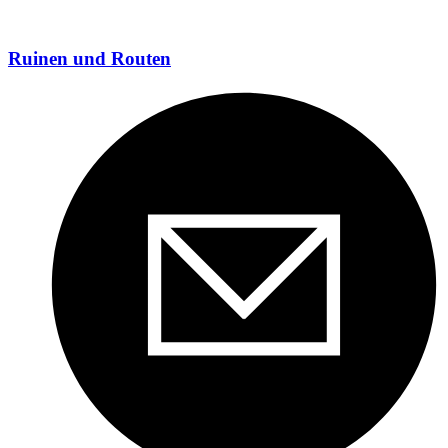
Ruinen und Routen