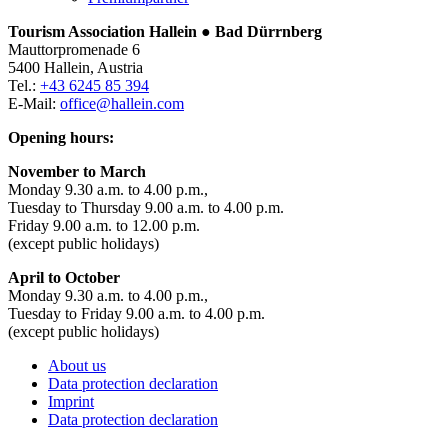
Tourism Association Hallein ● Bad Dürrnberg
Mauttorpromenade 6
5400 Hallein, Austria
Tel.:
+43 6245 85 394
E-Mail:
office@hallein.com
Opening hours:
November to March
Monday 9.30 a.m. to 4.00 p.m.,
Tuesday to Thursday 9.00 a.m. to 4.00 p.m.
Friday 9.00 a.m. to 12.00 p.m.
(except public holidays)
April to October
Monday 9.30 a.m. to 4.00 p.m.,
Tuesday to Friday 9.00 a.m. to 4.00 p.m.
(except public holidays)
About us
Data protection declaration
Imprint
Data protection declaration