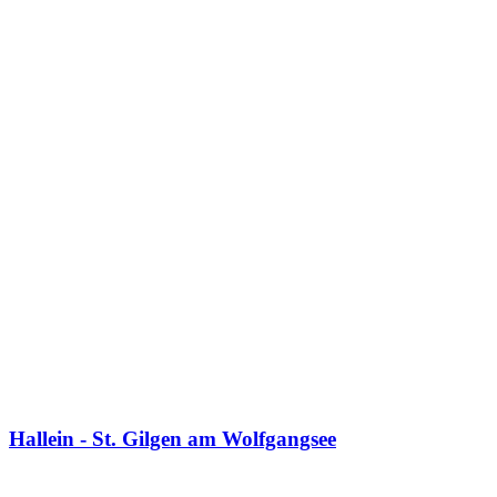
Hallein - St. Gilgen am Wolfgangsee