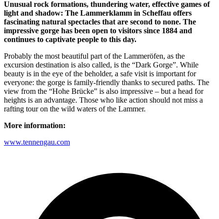
Unusual rock formations, thundering water, effective games of
light and shadow: The Lammerklamm in Scheffau offers
fascinating natural spectacles that are second to none. The
impressive gorge has been open to visitors since 1884 and
continues to captivate people to this day.
Probably the most beautiful part of the Lammeröfen, as the
excursion destination is also called, is the “Dark Gorge”. While
beauty is in the eye of the beholder, a safe visit is important for
everyone: the gorge is family-friendly thanks to secured paths. The
view from the “Hohe Brücke” is also impressive – but a head for
heights is an advantage. Those who like action should not miss a
rafting tour on the wild waters of the Lammer.
More information:
www.tennengau.com