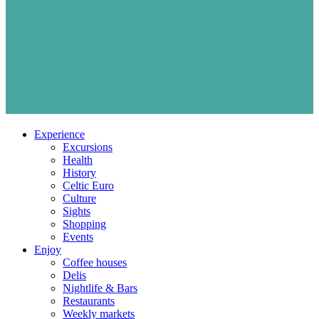
Experience
Excursions
Health
History
Celtic Euro
Culture
Sights
Shopping
Events
Enjoy
Coffee houses
Delis
Nightlife & Bars
Restaurants
Weekly markets