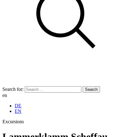
Search for:
en
DE
EN
Excursions
Lammerklamm Scheffau