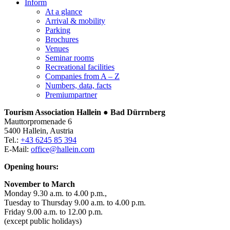
Inform
At a glance
Arrival & mobility
Parking
Brochures
Venues
Seminar rooms
Recreational facilities
Companies from A – Z
Numbers, data, facts
Premiumpartner
Tourism Association Hallein ● Bad Dürrnberg
Mauttorpromenade 6
5400 Hallein, Austria
Tel.:
+43 6245 85 394
E-Mail:
office@hallein.com
Opening hours:
November to March
Monday 9.30 a.m. to 4.00 p.m.,
Tuesday to Thursday 9.00 a.m. to 4.00 p.m.
Friday 9.00 a.m. to 12.00 p.m.
(except public holidays)