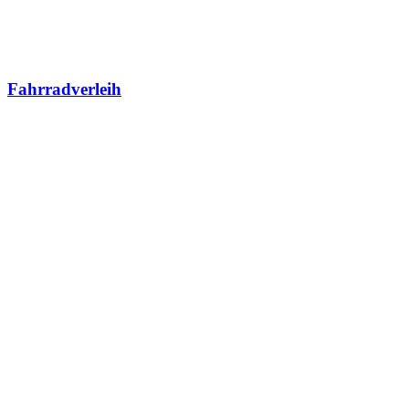
Fahrradverleih