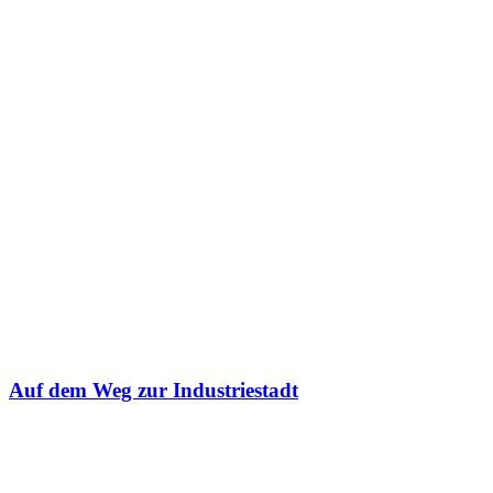
Auf dem Weg zur Industriestadt