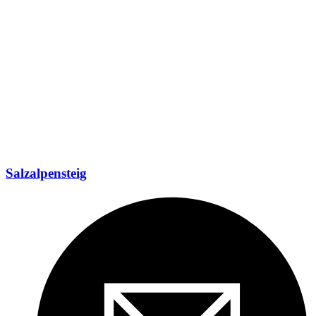
Salzalpensteig