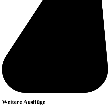
Weitere Ausflüge