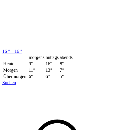
16 ° – 16 °
morgens
mittags
abends
Heute
9°
16°
8°
Morgen
11°
13°
7°
Übermorgen
6°
6°
5°
Suchen