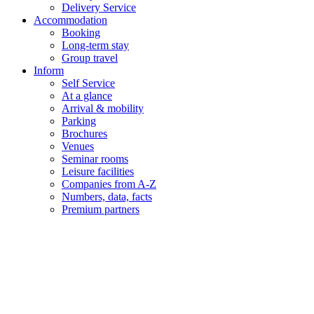
Delivery Service
Accommodation
Booking
Long-term stay
Group travel
Inform
Self Service
At a glance
Arrival & mobility
Parking
Brochures
Venues
Seminar rooms
Leisure facilities
Companies from A-Z
Numbers, data, facts
Premium partners