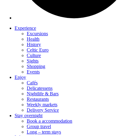
Experience
Excursions
Health
History
Celtic Euro
Culture
Sights
Shopping
Events
Enjoy
Cafés
Delicatessens
Nightlife & Bars
Restaurants
Weekly markets
Delivery Service
Stay overnight
Book a accommodation
Group travel
Long – term stays