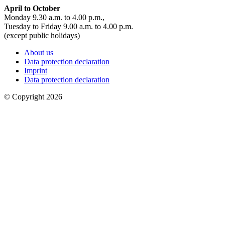
April to October
Monday 9.30 a.m. to 4.00 p.m.,
Tuesday to Friday 9.00 a.m. to 4.00 p.m.
(except public holidays)
About us
Data protection declaration
Imprint
Data protection declaration
© Copyright 2026