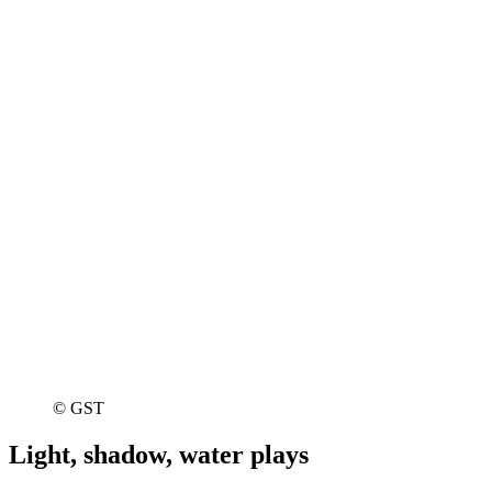
© GST
Light, shadow, water plays