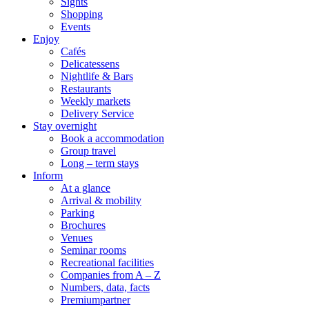
Sights
Shopping
Events
Enjoy
Cafés
Delicatessens
Nightlife & Bars
Restaurants
Weekly markets
Delivery Service
Stay overnight
Book a accommodation
Group travel
Long – term stays
Inform
At a glance
Arrival & mobility
Parking
Brochures
Venues
Seminar rooms
Recreational facilities
Companies from A – Z
Numbers, data, facts
Premiumpartner