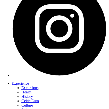
Experience
Excursions
Health
History
Celtic Euro
Culture