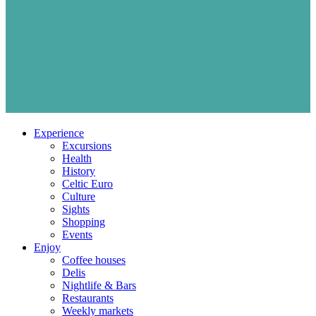
Experience
Excursions
Health
History
Celtic Euro
Culture
Sights
Shopping
Events
Enjoy
Coffee houses
Delis
Nightlife & Bars
Restaurants
Weekly markets