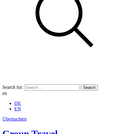
Search for:
en
DE
EN
Übernachten
Group Travel