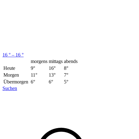
16 ° – 16 °
morgens
mittags
abends
Heute
9°
16°
8°
Morgen
11°
13°
7°
Übermorgen
6°
6°
5°
Suchen