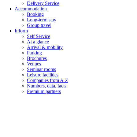
Delivery Service
Accommodation
Booking
Long-term stay
Group travel
Inform
Self Service
At a glance
Arrival & mobility
Parking
Brochures
Venues
Seminar rooms
Leisure facilities
Companies from A-Z
Numbers, data, facts
Premium partners