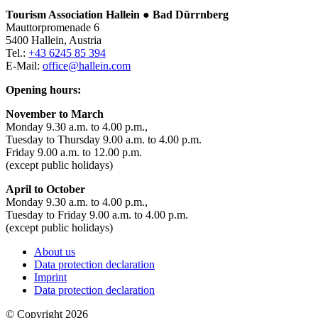
Tourism Association Hallein ● Bad Dürrnberg
Mauttorpromenade 6
5400 Hallein, Austria
Tel.:
+43 6245 85 394
E-Mail:
office@hallein.com
Opening hours:
November to March
Monday 9.30 a.m. to 4.00 p.m.,
Tuesday to Thursday 9.00 a.m. to 4.00 p.m.
Friday 9.00 a.m. to 12.00 p.m.
(except public holidays)
April to October
Monday 9.30 a.m. to 4.00 p.m.,
Tuesday to Friday 9.00 a.m. to 4.00 p.m.
(except public holidays)
About us
Data protection declaration
Imprint
Data protection declaration
© Copyright 2026