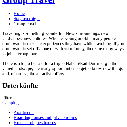
Home
Stay overnight
Group travel
Travelling is something wonderful. New surroundings, new
landscapes, new cultures. Whether young or old – many people
don’t want to miss the experiences they have while travelling. If you
don’t want to set off alone or with your family, there are many ways
to join a group tour.
There is a lot to be said for a trip to Hallein/Bad Dürrnberg – the
varied landscape, the many opportunities to get to know new things
and, of course, the attractive offers.
Unterkünfte
Filter
Camping
Apartments
Boarding houses and private rooms
Hotels und guesthouses