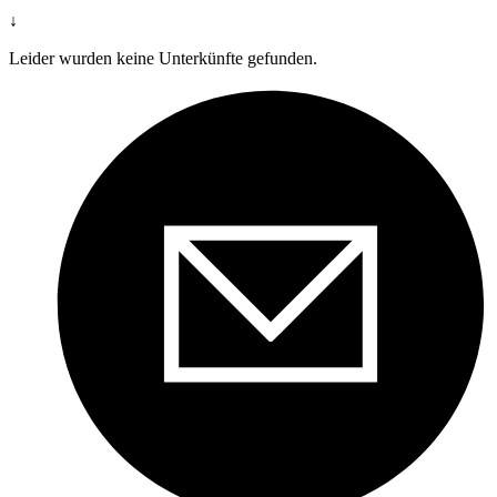
↓
Leider wurden keine Unterkünfte gefunden.