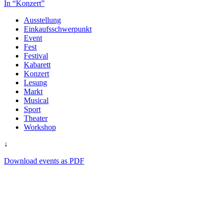
In “Konzert”
Ausstellung
Einkaufsschwerpunkt
Event
Fest
Festival
Kabarett
Konzert
Lesung
Markt
Musical
Sport
Theater
Workshop
↓
Download events as PDF