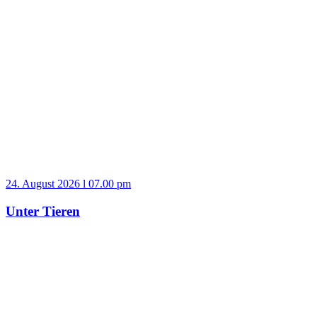
24. August 2026 l 07.00 pm
Unter Tieren