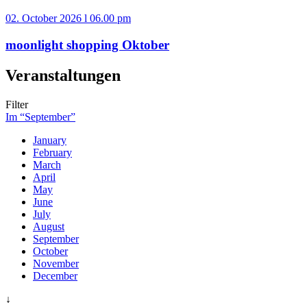
02. October 2026 l 06.00 pm
moonlight shopping Oktober
Veranstaltungen
Filter
Im “September”
January
February
March
April
May
June
July
August
September
October
November
December
↓