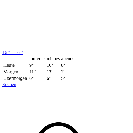
16 ° – 16 °
morgens
mittags
abends
Heute
9°
16°
8°
Morgen
11°
13°
7°
Übermorgen
6°
6°
5°
Suchen