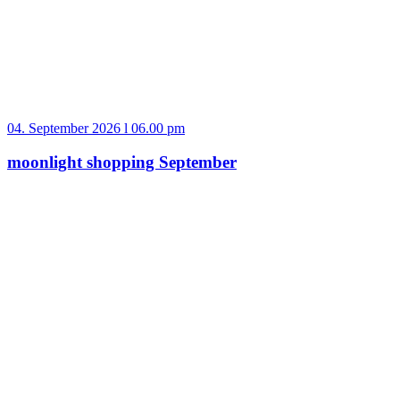
04. September 2026 l 06.00 pm
moonlight shopping September