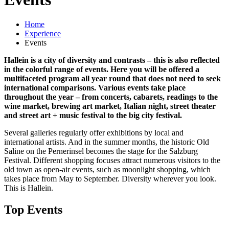
Home
Experience
Events
Hallein is a city of diversity and contrasts – this is also reflected
in the colorful range of events. Here you will be offered a
multifaceted program all year round that does not need to seek
international comparisons. Various events take place
throughout the year – from concerts, cabarets, readings to the
wine market, brewing art market, Italian night, street theater
and street art + music festival to the big city festival.
Several galleries regularly offer exhibitions by local and
international artists. And in the summer months, the historic Old
Saline on the Pernerinsel becomes the stage for the Salzburg
Festival. Different shopping focuses attract numerous visitors to the
old town as open-air events, such as moonlight shopping, which
takes place from May to September. Diversity wherever you look.
This is Hallein.
Top Events