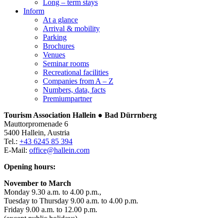
Long – term stays
Inform
At a glance
Arrival & mobility
Parking
Brochures
Venues
Seminar rooms
Recreational facilities
Companies from A – Z
Numbers, data, facts
Premiumpartner
Tourism Association Hallein ● Bad Dürrnberg
Mauttorpromenade 6
5400 Hallein, Austria
Tel.:
+43 6245 85 394
E-Mail:
office@hallein.com
Opening hours:
November to March
Monday 9.30 a.m. to 4.00 p.m.,
Tuesday to Thursday 9.00 a.m. to 4.00 p.m.
Friday 9.00 a.m. to 12.00 p.m.