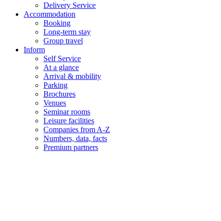
Delivery Service
Accommodation
Booking
Long-term stay
Group travel
Inform
Self Service
At a glance
Arrival & mobility
Parking
Brochures
Venues
Seminar rooms
Leisure facilities
Companies from A-Z
Numbers, data, facts
Premium partners