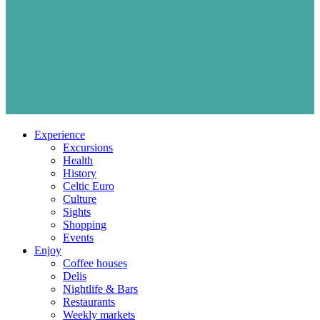
Experience
Excursions
Health
History
Celtic Euro
Culture
Sights
Shopping
Events
Enjoy
Coffee houses
Delis
Nightlife & Bars
Restaurants
Weekly markets