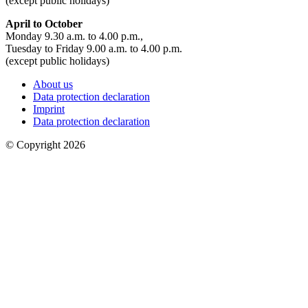
(except public holidays)
April to October
Monday 9.30 a.m. to 4.00 p.m.,
Tuesday to Friday 9.00 a.m. to 4.00 p.m.
(except public holidays)
About us
Data protection declaration
Imprint
Data protection declaration
© Copyright 2026