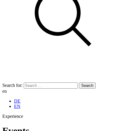
Search for:
en
DE
EN
Experience
Events