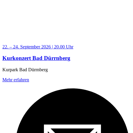
22. – 24. September 2026 | 20.00 Uhr
Kurkonzert Bad Dürrnberg
Kurpark Bad Dürrnberg
Mehr erfahren