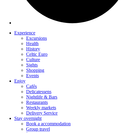
Experience
Excursions
Health
History
Celtic Euro
Culture
Sights
Shopping
Events
Enjoy
Cafés
Delicatessens
Nightlife & Bars
Restaurants
Weekly markets
Delivery Service
Stay overnight
Book a accommodation
Group travel