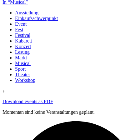
In “Musical”
Ausstellung
Einkaufsschwerpunkt
Event
Fest
Festival
Kabarett
Konzert
Lesung
Markt
Musical
Sport
Theater
Workshop
↓
Download events as PDF
Momentan sind keine Veranstaltungen geplant.