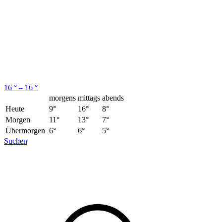
16 ° – 16 °
morgens
mittags
abends
Heute
9°
16°
8°
Morgen
11°
13°
7°
Übermorgen
6°
6°
5°
Suchen