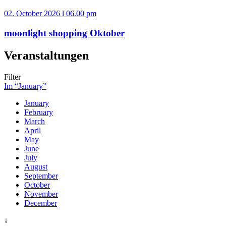
02. October 2026 l 06.00 pm
moonlight shopping Oktober
Veranstaltungen
Filter
Im “January”
January
February
March
April
May
June
July
August
September
October
November
December
↓