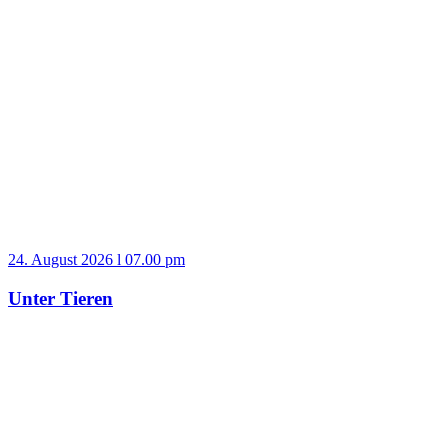
24. August 2026 l 07.00 pm
Unter Tieren