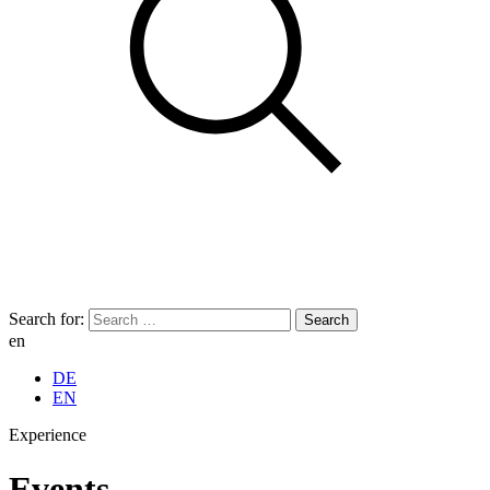
Search for:
en
DE
EN
Experience
Events