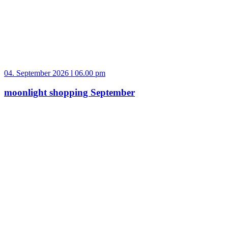
04. September 2026 l 06.00 pm
moonlight shopping September