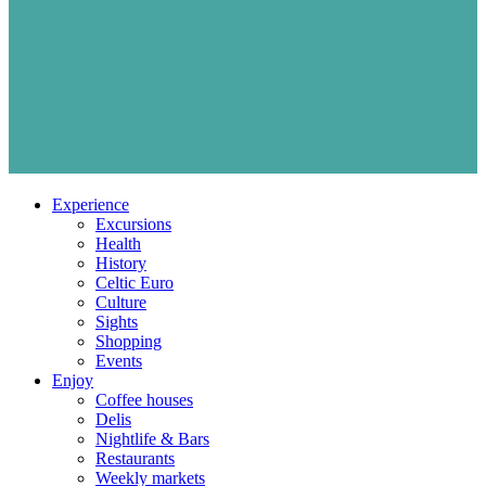
Experience
Excursions
Health
History
Celtic Euro
Culture
Sights
Shopping
Events
Enjoy
Coffee houses
Delis
Nightlife & Bars
Restaurants
Weekly markets