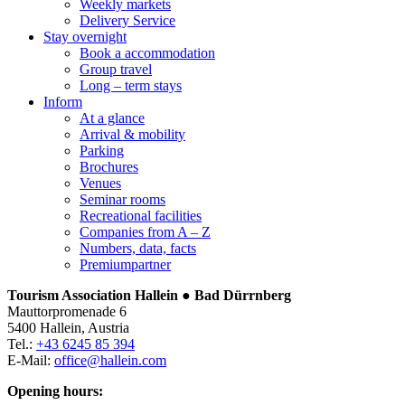
Weekly markets
Delivery Service
Stay overnight
Book a accommodation
Group travel
Long – term stays
Inform
At a glance
Arrival & mobility
Parking
Brochures
Venues
Seminar rooms
Recreational facilities
Companies from A – Z
Numbers, data, facts
Premiumpartner
Tourism Association Hallein ● Bad Dürrnberg
Mauttorpromenade 6
5400 Hallein, Austria
Tel.:
+43 6245 85 394
E-Mail:
office@hallein.com
Opening hours: