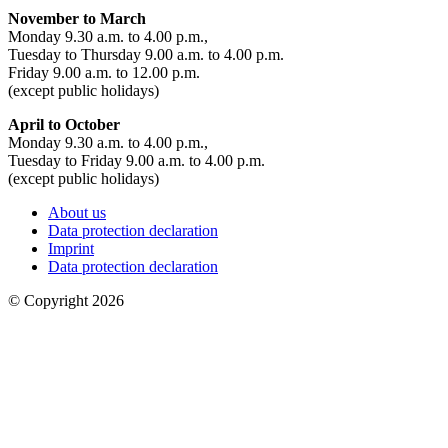
November to March
Monday 9.30 a.m. to 4.00 p.m.,
Tuesday to Thursday 9.00 a.m. to 4.00 p.m.
Friday 9.00 a.m. to 12.00 p.m.
(except public holidays)
April to October
Monday 9.30 a.m. to 4.00 p.m.,
Tuesday to Friday 9.00 a.m. to 4.00 p.m.
(except public holidays)
About us
Data protection declaration
Imprint
Data protection declaration
© Copyright 2026