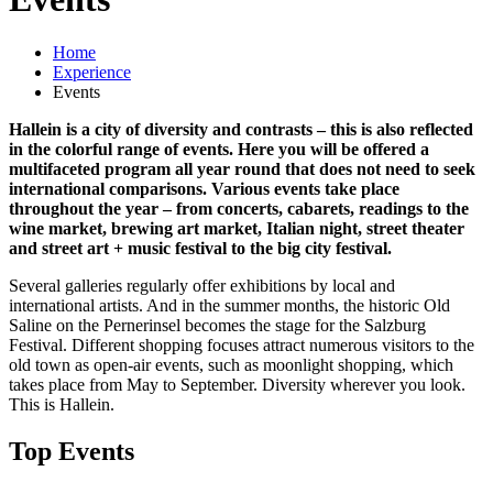
Home
Experience
Events
Hallein is a city of diversity and contrasts – this is also reflected
in the colorful range of events. Here you will be offered a
multifaceted program all year round that does not need to seek
international comparisons. Various events take place
throughout the year – from concerts, cabarets, readings to the
wine market, brewing art market, Italian night, street theater
and street art + music festival to the big city festival.
Several galleries regularly offer exhibitions by local and
international artists. And in the summer months, the historic Old
Saline on the Pernerinsel becomes the stage for the Salzburg
Festival. Different shopping focuses attract numerous visitors to the
old town as open-air events, such as moonlight shopping, which
takes place from May to September. Diversity wherever you look.
This is Hallein.
Top Events