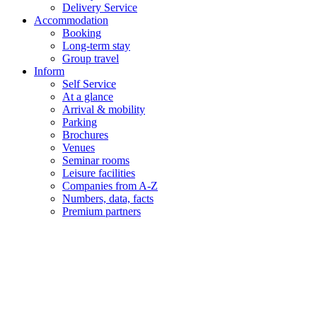
Delivery Service
Accommodation
Booking
Long-term stay
Group travel
Inform
Self Service
At a glance
Arrival & mobility
Parking
Brochures
Venues
Seminar rooms
Leisure facilities
Companies from A-Z
Numbers, data, facts
Premium partners