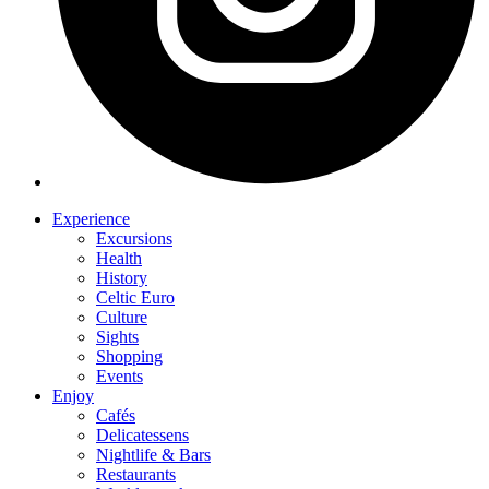
Experience
Excursions
Health
History
Celtic Euro
Culture
Sights
Shopping
Events
Enjoy
Cafés
Delicatessens
Nightlife & Bars
Restaurants