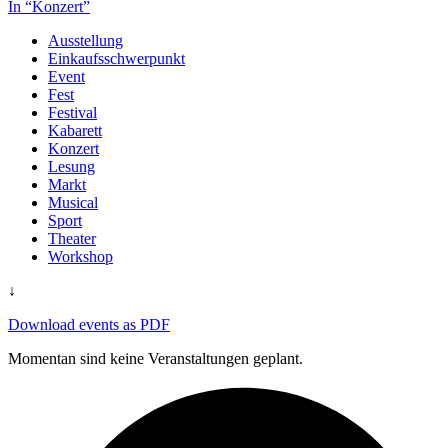
In “Konzert”
Ausstellung
Einkaufsschwerpunkt
Event
Fest
Festival
Kabarett
Konzert
Lesung
Markt
Musical
Sport
Theater
Workshop
↓
Download events as PDF
Momentan sind keine Veranstaltungen geplant.