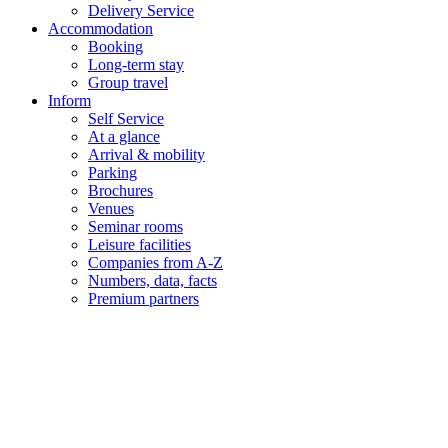
Delivery Service
Accommodation
Booking
Long-term stay
Group travel
Inform
Self Service
At a glance
Arrival & mobility
Parking
Brochures
Venues
Seminar rooms
Leisure facilities
Companies from A-Z
Numbers, data, facts
Premium partners