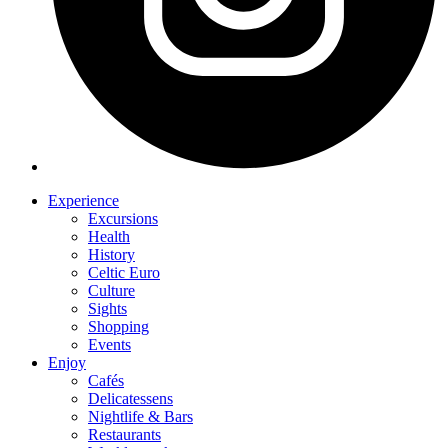
Experience
Excursions
Health
History
Celtic Euro
Culture
Sights
Shopping
Events
Enjoy
Cafés
Delicatessens
Nightlife & Bars
Restaurants