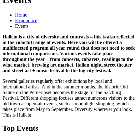
Home
Experience
Events
Hallein is a city of diversity and contrasts – this is also reflected
in the colorful range of events. Here you will be offered a
multifaceted program all year round that does not need to seek
international comparisons. Various events take place
throughout the year – from concerts, cabarets, readings to the
wine market, brewing art market, Italian night, street theater
and street art + music festival to the big city festival.
Several galleries regularly offer exhibitions by local and
international artists. And in the summer months, the historic Old
Saline on the Pernerinsel becomes the stage for the Salzburg
Festival. Different shopping focuses attract numerous visitors to the
old town as open-air events, such as moonlight shopping, which
takes place from May to September. Diversity wherever you look.
This is Hallein.
Top Events