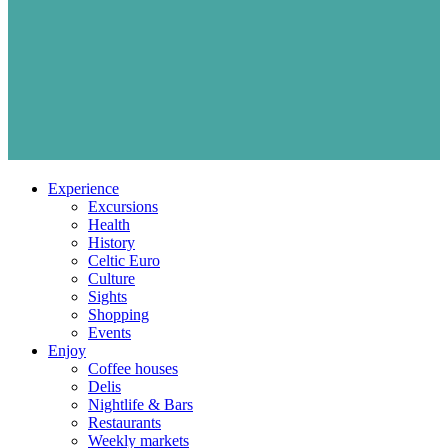
Experience
Excursions
Health
History
Celtic Euro
Culture
Sights
Shopping
Events
Enjoy
Coffee houses
Delis
Nightlife & Bars
Restaurants
Weekly markets