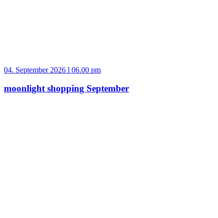
04. September 2026 l 06.00 pm
moonlight shopping September