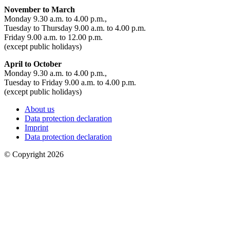
November to March
Monday 9.30 a.m. to 4.00 p.m.,
Tuesday to Thursday 9.00 a.m. to 4.00 p.m.
Friday 9.00 a.m. to 12.00 p.m.
(except public holidays)
April to October
Monday 9.30 a.m. to 4.00 p.m.,
Tuesday to Friday 9.00 a.m. to 4.00 p.m.
(except public holidays)
About us
Data protection declaration
Imprint
Data protection declaration
© Copyright 2026