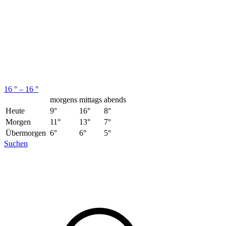
16 ° – 16 °
morgens
mittags
abends
Heute
9°
16°
8°
Morgen
11°
13°
7°
Übermorgen
6°
6°
5°
Suchen