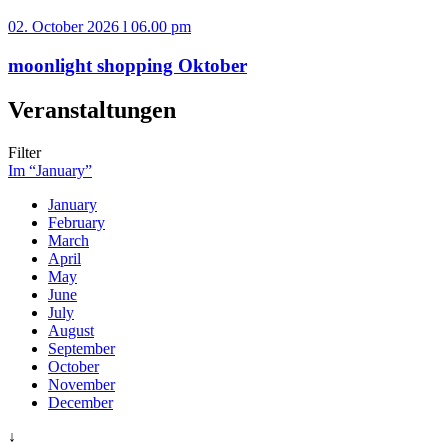
02. October 2026 l 06.00 pm
moonlight shopping Oktober
Veranstaltungen
Filter
Im “January”
January
February
March
April
May
June
July
August
September
October
November
December
↓