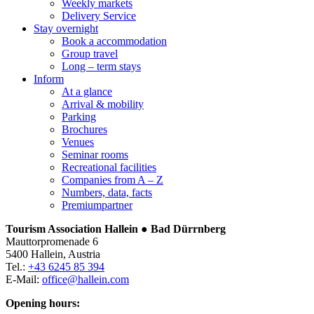
Weekly markets
Delivery Service
Stay overnight
Book a accommodation
Group travel
Long – term stays
Inform
At a glance
Arrival & mobility
Parking
Brochures
Venues
Seminar rooms
Recreational facilities
Companies from A – Z
Numbers, data, facts
Premiumpartner
Tourism Association Hallein ● Bad Dürrnberg
Mauttorpromenade 6
5400 Hallein, Austria
Tel.:
+43 6245 85 394
E-Mail:
office@hallein.com
Opening hours: