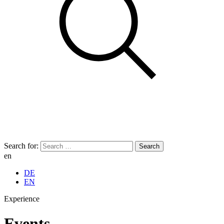
Search for:
en
DE
EN
Experience
Events