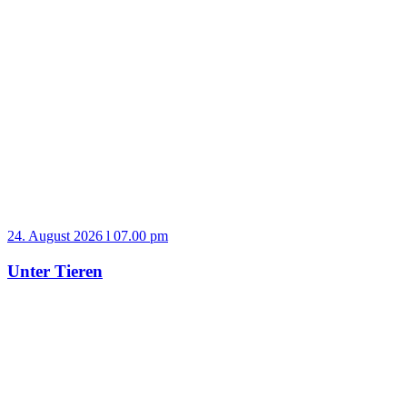
24. August 2026 l 07.00 pm
Unter Tieren