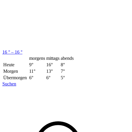
16 ° – 16 °
morgens
mittags
abends
Heute
9°
16°
8°
Morgen
11°
13°
7°
Übermorgen
6°
6°
5°
Suchen