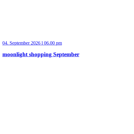
04. September 2026 l 06.00 pm
moonlight shopping September