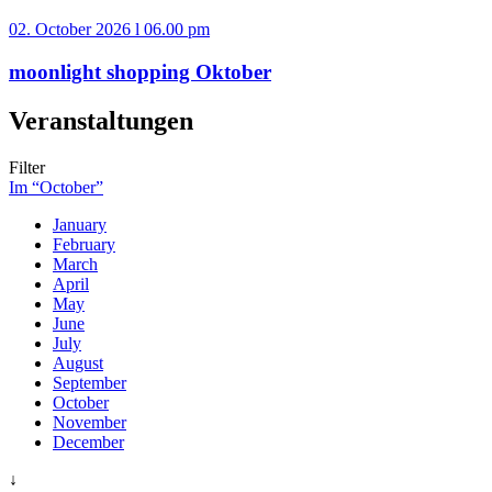
02. October 2026 l 06.00 pm
moonlight shopping Oktober
Veranstaltungen
Filter
Im “October”
January
February
March
April
May
June
July
August
September
October
November
December
↓