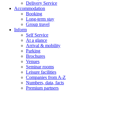
Delivery Service
Accommodation
Booking
Long-term stay
Group travel
Inform
Self Service
At a glance
Arrival & mobility
Parking
Brochures
Venues
Seminar rooms
Leisure facilities
Companies from A-Z
Numbers, data, facts
Premium partners