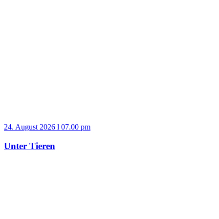
24. August 2026 l 07.00 pm
Unter Tieren