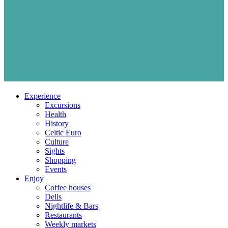
Experience
Excursions
Health
History
Celtic Euro
Culture
Sights
Shopping
Events
Enjoy
Coffee houses
Delis
Nightlife & Bars
Restaurants
Weekly markets