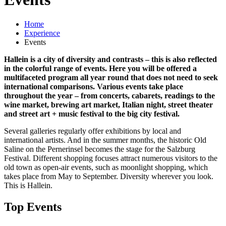
Home
Experience
Events
Hallein is a city of diversity and contrasts – this is also reflected
in the colorful range of events. Here you will be offered a
multifaceted program all year round that does not need to seek
international comparisons. Various events take place
throughout the year – from concerts, cabarets, readings to the
wine market, brewing art market, Italian night, street theater
and street art + music festival to the big city festival.
Several galleries regularly offer exhibitions by local and
international artists. And in the summer months, the historic Old
Saline on the Pernerinsel becomes the stage for the Salzburg
Festival. Different shopping focuses attract numerous visitors to the
old town as open-air events, such as moonlight shopping, which
takes place from May to September. Diversity wherever you look.
This is Hallein.
Top Events