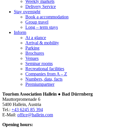
Weekly markets
Delivery Service
Stay overnight
Book a accommodation
Group travel
Long – term stays
Inform
At a glance
Arrival & mobility
Parking
Brochures
Venues
Seminar rooms
Recreational facilities
Companies from A – Z
Numbers, data, facts
Premiumpartner
Tourism Association Hallein ● Bad Dürrnberg
Mauttorpromenade 6
5400 Hallein, Austria
Tel.:
+43 6245 85 394
E-Mail:
office@hallein.com
Opening hours: