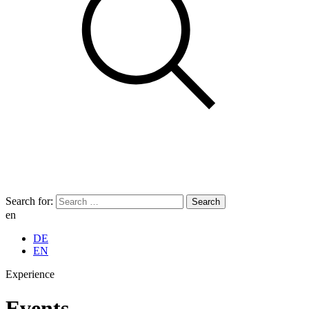
Search for:
en
DE
EN
Experience
Events