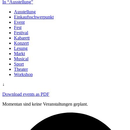
In “Ausstellung”
Ausstellung
Einkaufsschwerpunkt
Event
Fest
Festival
Kabarett
Konzert
Lesung
Markt
Musical
Sport
Theater
Workshop
↓
Download events as PDF
Momentan sind keine Veranstaltungen geplant.