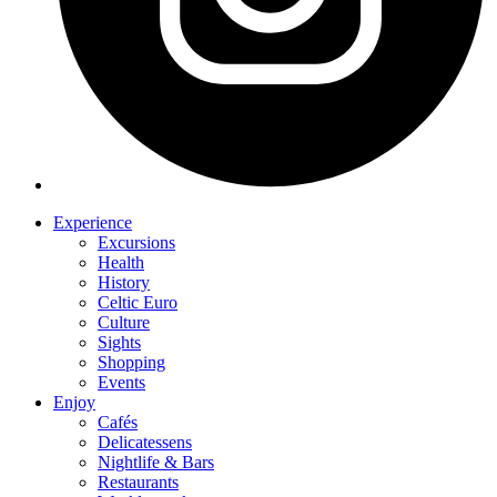
Experience
Excursions
Health
History
Celtic Euro
Culture
Sights
Shopping
Events
Enjoy
Cafés
Delicatessens
Nightlife & Bars
Restaurants