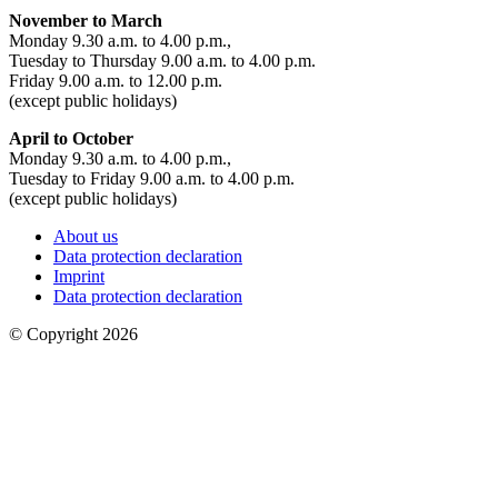
November to March
Monday 9.30 a.m. to 4.00 p.m.,
Tuesday to Thursday 9.00 a.m. to 4.00 p.m.
Friday 9.00 a.m. to 12.00 p.m.
(except public holidays)
April to October
Monday 9.30 a.m. to 4.00 p.m.,
Tuesday to Friday 9.00 a.m. to 4.00 p.m.
(except public holidays)
About us
Data protection declaration
Imprint
Data protection declaration
© Copyright 2026